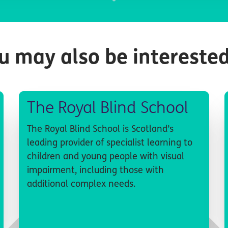
u may also be interested
The Royal Blind School
The Royal Blind School is Scotland’s
leading provider of specialist learning to
children and young people with visual
impairment, including those with
additional complex needs.