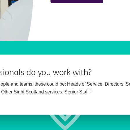
sionals do you work with?
people and teams, these could be:
Heads of Service;
Directors;
S
;
Other Sight Scotland services;
Senior Staff."