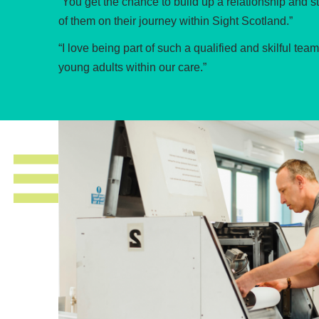
“You get the chance to build up a relationship and s
of them on their journey within Sight Scotland.”
“I love being part of such a qualified and skilful te
young adults within our care.”