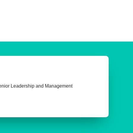
enior Leadership and Management