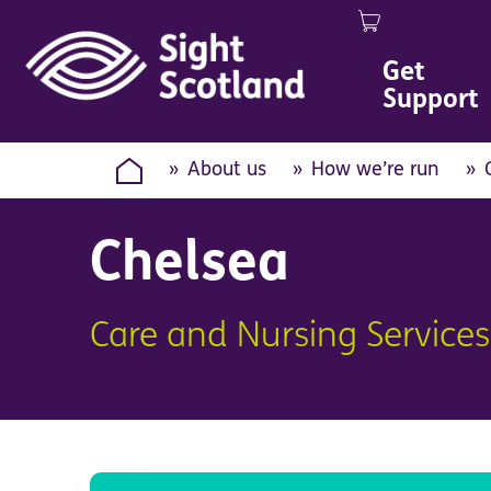
0
Image
Get
Support
About us
How we’re run
Chelsea
Care and Nursing Services