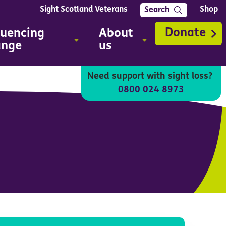
Sight Scotland Veterans
Shop
Search
Donate
luencing
About
ange
us
Need support with sight loss?
0800 024 8973