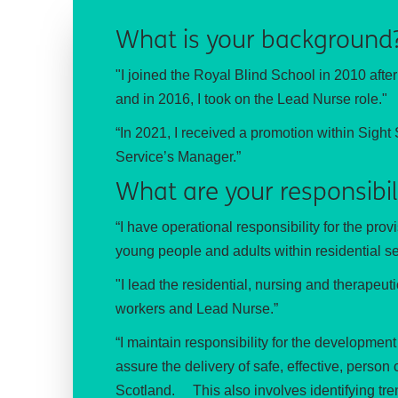
What is your background
"I joined the Royal Blind School in 2010 afte
and in 2016, I took on the Lead Nurse role."
“In 2021, I received a promotion within Sigh
Service’s Manager.”
What are your responsibil
“I have operational responsibility for the prov
young people and adults within residential se
"I lead the residential, nursing and therapeu
workers and Lead Nurse.”
“I maintain responsibility for the developme
assure the delivery of safe, effective, perso
Scotland.
This also involves identifying tr