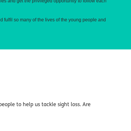
ies and get the privileged opportunity to follow each
nd fulfil so many of the lives of the young people and
people to help us tackle sight loss. Are