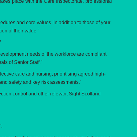
takes place with the Care Inspectorate, professional
edures and core values in addition to those of your
on of their value.”
”
development needs of the workforce are compliant
ls of Senior Staff.”
ective care and nursing, prioritising agreed high-
and safety and key risk assessments.”
ction control and other relevant Sight Scotland
”.