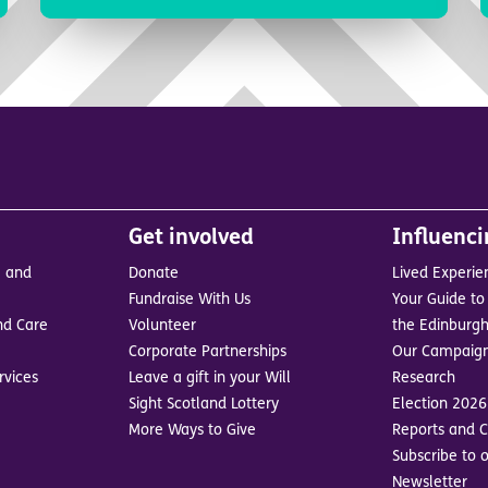
Get involved
Influenc
e and
Donate
Lived Experie
Fundraise With Us
Your Guide to 
nd Care
Volunteer
the Edinburgh
Corporate Partnerships
Our Campaig
rvices
Leave a gift in your Will
Research
Sight Scotland Lottery
Election 2026
More Ways to Give
Reports and C
Subscribe to o
Newsletter