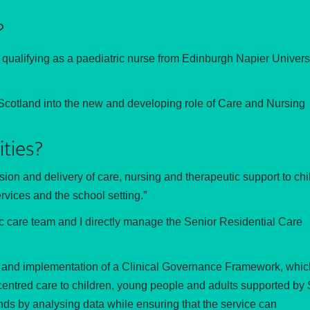
?
r qualifying as a paediatric nurse from Edinburgh Napier Universi
t Scotland into the new and developing role of Care and Nursing
ities?
ision and delivery of care, nursing and therapeutic support to chi
rvices and the school setting.”
tic care team and I directly manage the Senior Residential Care
nt and implementation of a Clinical Governance Framework, which
n centred care to children, young people and adults supported by 
ends by analysing data while ensuring that the service can