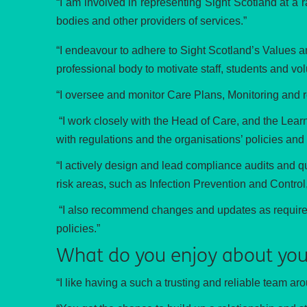
“I am involved in representing Sight Scotland at a 
bodies and other providers of services.”
“I endeavour to a
dhere to Sight Scotland’s Values a
professional body to motivate staff, students and vo
“I oversee and monitor Care Plans, Monitoring and 
“I work closely with the Head of Care, and the Lea
with regulations and the organisations’ policies and
“I actively design and lead compliance audits and qu
risk areas, such as Infection Prevention and Contr
“I also recommend changes and updates as required, 
policies.”
What do you enjoy about you
“I like having a such a trusting and reliable team