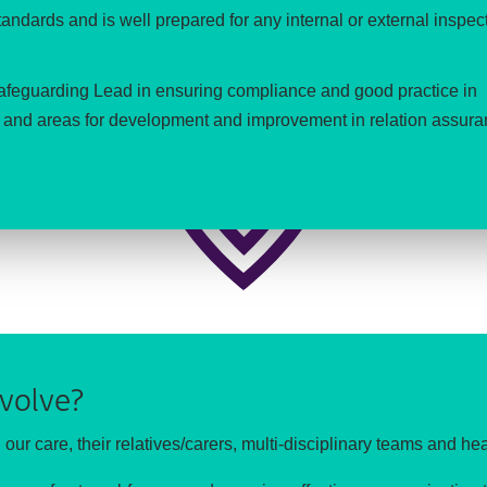
ndards and is well prepared for any internal or external inspec
Safeguarding Lead in ensuring compliance and good practice in
ns and areas for development and improvement in relation assura
volve?
n our care, their relatives/carers, multi-disciplinary teams and hea