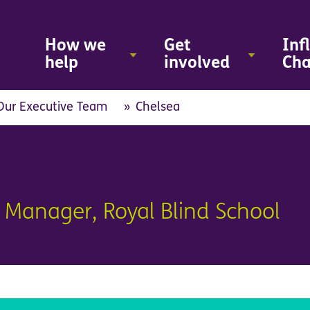
Skip
to
main
How we
Get
Inf
content
help
involved
Ch
Our Executive Team
Chelsea
 Manager, Royal Blind School