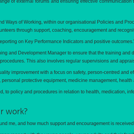
range of external forums and ensuring effective communication 
nd Ways of Working, within our organisational Policies and Proc
lunteers through support, coaching, encouragement and recogniti
reporting on Key Performance Indicators and positive outcomes.
rning and Development Manager to ensure that the training and 
 procedures. This also involves regular supervisions and appraisa
ality improvement with a focus on safety, person-centred and eff
ol, personal protective equipment, medicine management, health 
to policy and procedures in relation to health, medication, infe
r work?
 around me, and how much support and encouragement is received