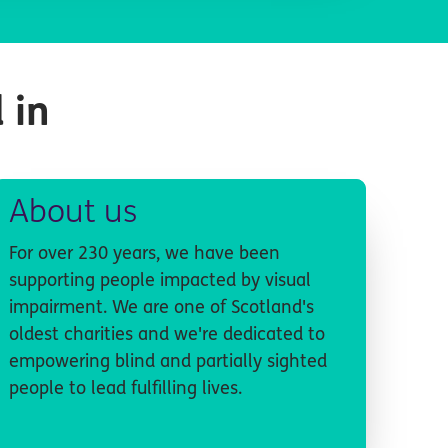
 in
About us
For over 230 years, we have been
supporting people impacted by visual
impairment. We are one of Scotland's
oldest charities and we're dedicated to
empowering blind and partially sighted
people to lead fulfilling lives.