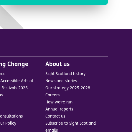
ing Change
About us
nce
Sight Scotland history
Accessible Arts at
News and stories
 Festivals 2026
Our strategy 2025-2028
ns
Careers
How we’re run
Annual reports
onsultations
Contact us
ur Policy
Subscribe to Sight Scotland
emails