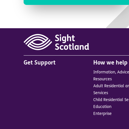
Main
Get Support
How we help
menu
Information, Advic
in
Resources
footer
Adult Residential a
BrandA
Services
Child Residential Se
Education
Enterprise