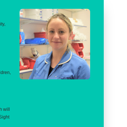
ty,
ldren,
 will
Sight