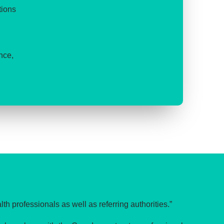
tions
nce,
lth professionals as well as referring authorities.”