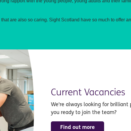
trong rapport with the young people, young adults and their famil
am that are also so caring. Sight Scotland have so much to offer a
Current Vacancies
We're always looking for brilliant 
you ready to join the team?
Find out more