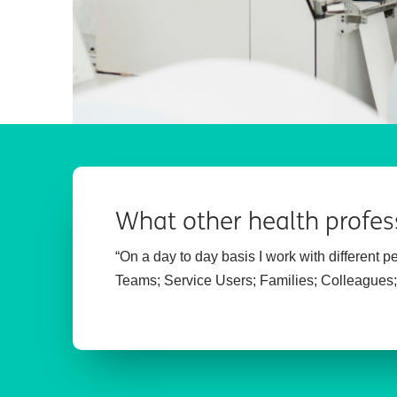
What other health profes
“On a day to day basis I work with different 
Teams;
Service Users;
Families;
Colleagues