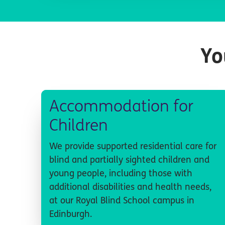
Yo
Accommodation for
Children
We provide supported residential care for
blind and partially sighted children and
young people, including those with
additional disabilities and health needs,
at our Royal Blind School campus in
Edinburgh.