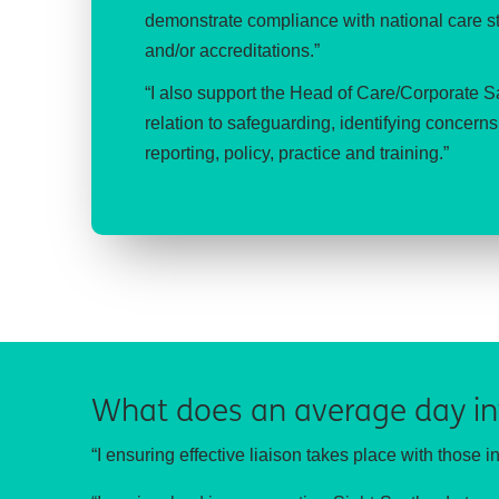
demonstrate compliance with national care sta
and/or accreditations.”
“I also support the Head of Care/Corporate 
relation to safeguarding, identifying concer
reporting, policy, practice and training.”
What does an average day in
“I ensuring effective liaison takes place with those i