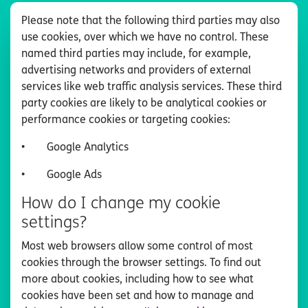
Please note that the following third parties may also
use cookies, over which we have no control. These
named third parties may include, for example,
advertising networks and providers of external
services like web traffic analysis services. These third
party cookies are likely to be analytical cookies or
performance cookies or targeting cookies:
•
Google Analytics
•
Google Ads
How do I change my cookie
settings?
Most web browsers allow some control of most
cookies through the browser settings. To find out
more about cookies, including how to see what
cookies have been set and how to manage and