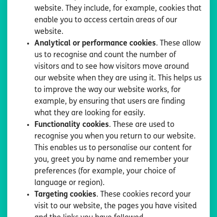
website. They include, for example, cookies that
enable you to access certain areas of our
website.
Analytical or performance cookies
. These allow
us to recognise and count the number of
visitors and to see how visitors move around
our website when they are using it. This helps us
to improve the way our website works, for
example, by ensuring that users are finding
what they are looking for easily.
Functionality cookies
. These are used to
recognise you when you return to our website.
This enables us to personalise our content for
you, greet you by name and remember your
preferences (for example, your choice of
language or region).
Targeting cookies
. These cookies record your
visit to our website, the pages you have visited