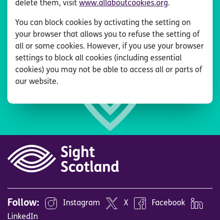
delete them, visit
www.allaboutcookies.org
.
You can block cookies by activating the setting on
your browser that allows you to refuse the setting of
all or some cookies. However, if you use your browser
settings to block all cookies (including essential
cookies) you may not be able to access all or parts of
our website.
Follow:
Instagram
X
Facebook
LinkedIn