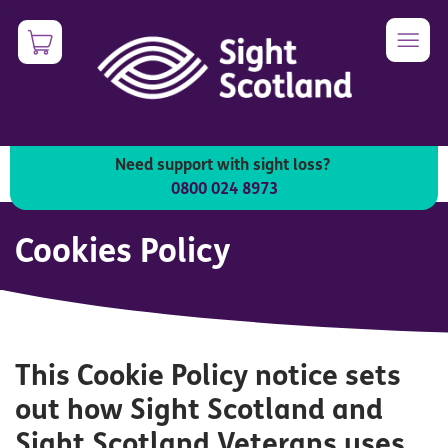
Skip
0
Image
to
main
content
Need support with sight loss?
0800 024 8973
Cookies Policy
This Cookie Policy notice sets
out how Sight Scotland and
Sight Scotland Veterans uses