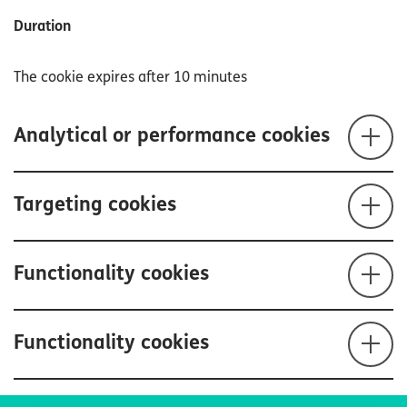
Duration
The cookie expires after 10 minutes
Analytical or performance cookies
Targeting cookies
Functionality cookies
Functionality cookies