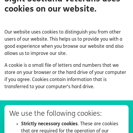
cookies on our website.
Our website uses cookies to distinguish you from other
users of our website. This helps us to provide you with a
good experience when you browse our website and also
allows us to improve our site.
A cookie is a small file of letters and numbers that we
store on your browser or the hard drive of your computer
if you agree. Cookies contain information that is
transferred to your computer's hard drive.
We use the following cookies:
Strictly necessary cookies
. These are cookies
that are required for the operation of our