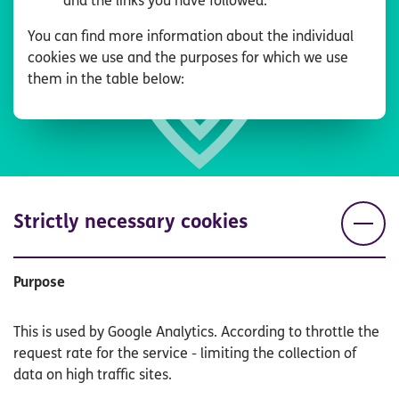
and the links you have followed.
You can find more information about the individual
cookies we use and the purposes for which we use
them in the table below:
Strictly necessary cookies
Purpose
This is used by Google Analytics. According to throttle the
request rate for the service - limiting the collection of
data on high traffic sites.