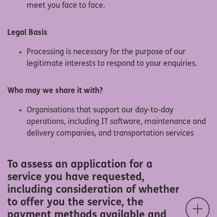
meet you face to face.
Legal Basis
Processing is necessary for the purpose of our
legitimate interests to respond to your enquiries.
Who may we share it with?
Organisations that support our day-to-day
operations, including IT software, maintenance and
delivery companies, and transportation services
To assess an application for a
service you have requested,
including consideration of whether
to offer you the service, the
payment methods available and