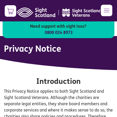
Skip
0
to
|
main
content
Need support with sight loss?
0800 024 8973
Privacy Notice
Introduction
This Privacy Notice applies to both Sight Scotland and
Sight Scotland Veterans. Although the charities are
separate legal entities, they share board members and
corporate services and where it makes sense to do so, the
charities also share policies and procedures. Therefore,