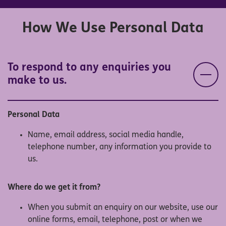
How We Use Personal Data
To respond to any enquiries you
make to us.
Personal Data
Name, email address, social media handle,
telephone number, any information you provide to
us.
Where do we get it from?
When you submit an enquiry on our website, use our
online forms, email, telephone, post or when we