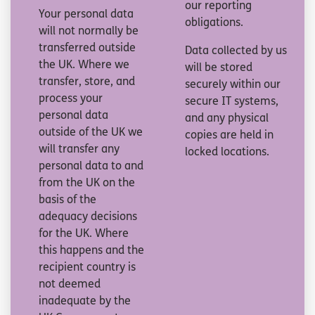
our reporting
Your personal data
obligations.
will not normally be
transferred outside
Data collected by us
the UK. Where we
will be stored
transfer, store, and
securely within our
process your
secure IT systems,
personal data
and any physical
outside of the UK we
copies are held in
will transfer any
locked locations.
personal data to and
from the UK on the
basis of the
adequacy decisions
for the UK. Where
this happens and the
recipient country is
not deemed
inadequate by the