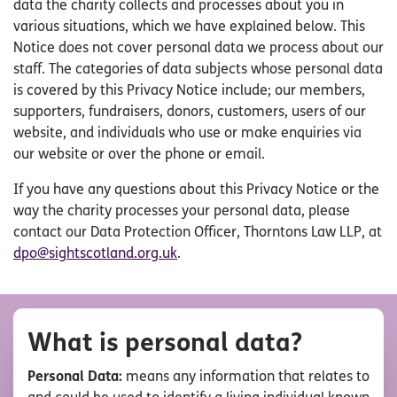
data the charity collects and processes about you in
various situations, which we have explained below. This
Notice does not cover personal data we process about our
staff. The categories of data subjects whose personal data
is covered by this Privacy Notice include; our members,
supporters, fundraisers, donors, customers, users of our
website, and individuals who use or make enquiries via
our website or over the phone or email.
If you have any questions about this Privacy Notice or the
way the charity processes your personal data, please
contact our Data Protection Officer, Thorntons Law LLP, at
dpo@sightscotland.org.uk
.
What is personal data?
Personal Data:
means any information that relates to