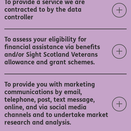
To provide a service we are
contracted to by the data
controller
To assess your eligibility for
financial assistance via benefits
and/or Sight Scotland Veterans
allowance and grant schemes.
To provide you with marketing
communications by email,
telephone, post, text message,
online, and via social media
channels and to undertake market
research and analysis.