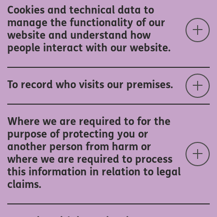
Cookies and technical data to
manage the functionality of our
website and understand how
people interact with our website.
To record who visits our premises.
Where we are required to for the
purpose of protecting you or
another person from harm or
where we are required to process
this information in relation to legal
claims.