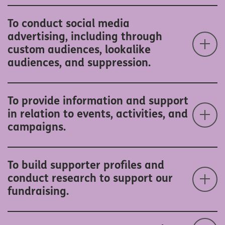
To conduct social media
advertising, including through
custom audiences, lookalike
audiences, and suppression.
To provide information and support
in relation to events, activities, and
campaigns.
To build supporter profiles and
conduct research to support our
fundraising.