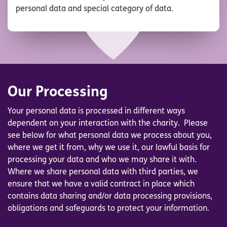
personal data and special category of data.
Our Processing
Your personal data is processed in different ways
dependent on your interaction with the charity.
Please
see below for what personal data we process about you,
where we get it from, why we use it, our lawful basis for
processing your data and who we may share it with.
Where we share personal data with third parties, we
ensure that we have a valid contract in place which
contains data sharing and/or data processing provisions,
obligations and safeguards to protect your information.