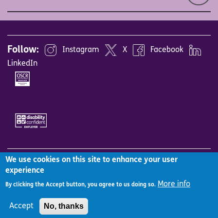
Follow:
Instagram
X
Facebook
LinkedIn
Image
Image
We use cookies on this site to enhance your user
Site Map
Accessibility
Careers
Vacancies
experience
Employee benefits
Equality, diversity & inclusion
More info
By clicking the Accept button, you agree to us doing so.
Working with us
Complaints Policy
Cookies Policy
No, thanks
Accept
Privacy Notice
Terms and Conditions
Log in