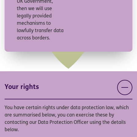
UK Government,
then we will use
legally provided
mechanisms to
lawfully transfer data
across borders.
Your rights
You have certain rights under data protection law, which
are summarised below, you can exercise these by
contacting our Data Protection Officer using the details
below.