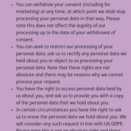
You can withdraw your consent (including for
marketing) at any time, at which point we shall stop
processing your personal data in that way. Please
note this does not affect the legality of our
processing up to the date of your withdrawal of
consent.
You can seek to restrict our processing of your
personal data, ask us to rectify any personal data we
hold about you or object to us processing your
personal data. Note that these rights are not
absolute and there may be reasons why we cannot
process your request.
You have the right to access personal data held by
us about you, and ask us to provide you with a copy
of the personal data that we hold about you.
In certain circumstances you have the right to ask
us to erase the personal data we hold about you. We
will consider any such request in line with UK GDPR.