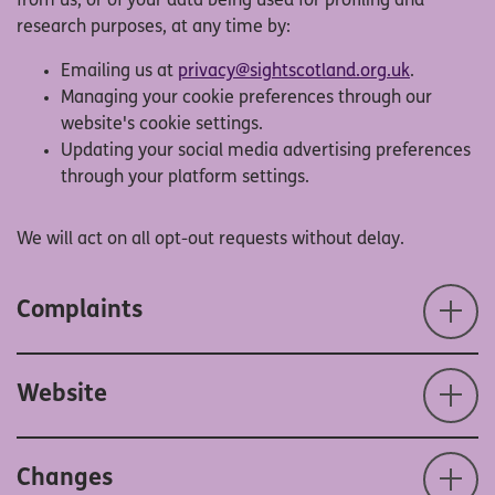
from us, or of your data being used for profiling and
research purposes, at any time by:
Emailing us at
privacy@sightscotland.org.uk
.
Managing your cookie preferences through our
website's cookie settings.
Updating your social media advertising preferences
through your platform settings.
We will act on all opt-out requests without delay.
Complaints
Website
Changes