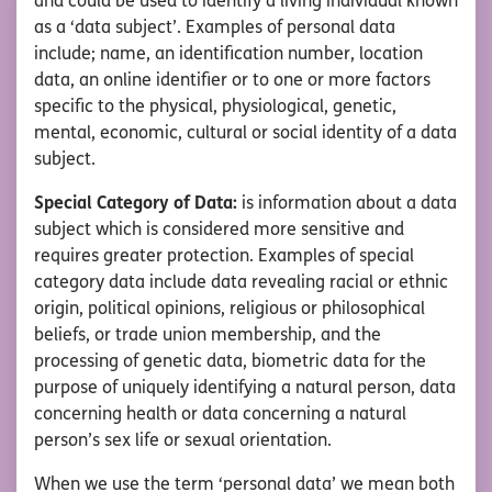
and could be used to identify a living individual known
as a ‘data subject’. Examples of personal data
include; name, an identification number, location
data, an online identifier or to one or more factors
specific to the physical, physiological, genetic,
mental, economic, cultural or social identity of a data
subject.
Special Category of Data:
is information about a data
subject which is considered more sensitive and
requires greater protection. Examples of special
category data include data revealing racial or ethnic
origin, political opinions, religious or philosophical
beliefs, or trade union membership, and the
processing of genetic data, biometric data for the
purpose of uniquely identifying a natural person, data
concerning health or data concerning a natural
person’s sex life or sexual orientation.
When we use the term ‘personal data’ we mean both