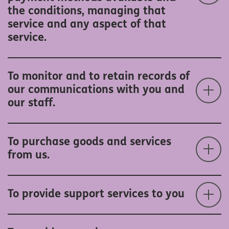
the conditions, managing that
service and any aspect of that
service.
To monitor and to retain records of
our communications with you and
our staff.
To purchase goods and services
from us.
To provide support services to you