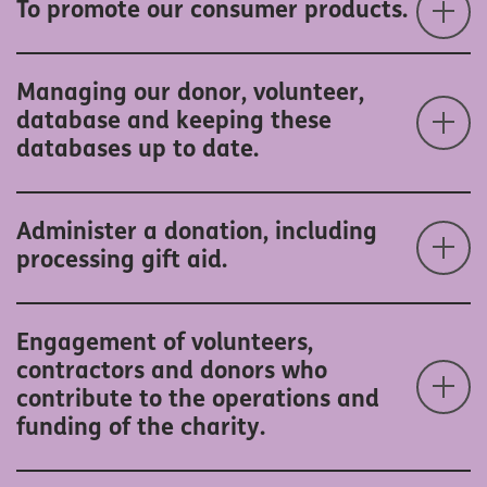
To promote our consumer products.
Managing our donor, volunteer,
database and keeping these
databases up to date.
Administer a donation, including
processing gift aid.
Engagement of volunteers,
contractors and donors who
contribute to the operations and
funding of the charity.