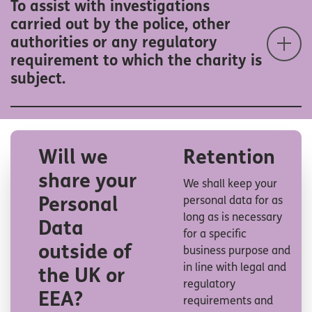
To assist with investigations
carried out by the police, other
authorities or any regulatory
requirement to which the charity is
subject.
Will we
Retention
share your
We shall keep your
Personal
personal data for as
long as is necessary
Data
for a specific
outside of
business purpose and
in line with legal and
the UK or
regulatory
EEA
?
requirements and