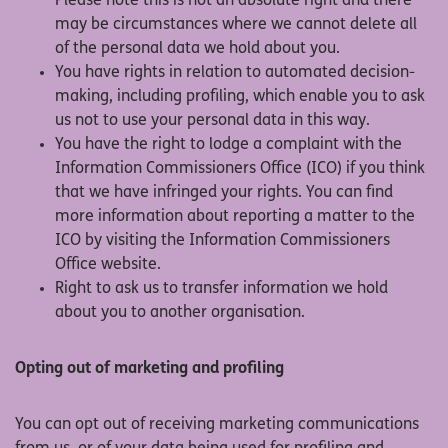
Please note this is not an absolute right and there
may be circumstances where we cannot delete all
of the personal data we hold about you.
You have rights in relation to automated decision-
making, including profiling, which enable you to ask
us not to use your personal data in this way.
You have the right to lodge a complaint with the
Information Commissioners Office (ICO) if you think
that we have infringed your rights. You can find
more information about reporting a matter to the
ICO by visiting the Information Commissioners
Office website.
Right to ask us to transfer information we hold
about you to another organisation.
Opting out of marketing and profiling
You can opt out of receiving marketing communications