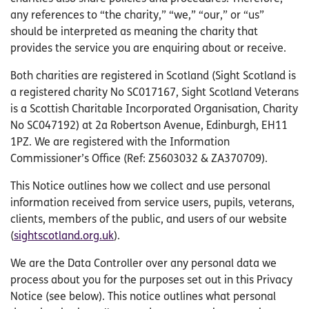
any references to “the charity,” “we,” “our,” or “us”
should be interpreted as meaning the charity that
provides the service you are enquiring about or receive.
Both charities are registered in Scotland (Sight Scotland is
a registered charity No SC017167, Sight Scotland Veterans
is a Scottish Charitable Incorporated Organisation, Charity
No SC047192) at 2a Robertson Avenue, Edinburgh, EH11
1PZ. We are registered with the Information
Commissioner’s Office (Ref: Z5603032 & ZA370709).
This Notice outlines how we collect and use personal
information received from service users, pupils, veterans,
clients, members of the public, and users of our website
(
sightscotland.org.uk
).
We are the Data Controller over any personal data we
process about you for the purposes set out in this Privacy
Notice (see below). This notice outlines what personal