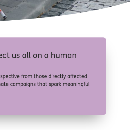
nect us all on a human
rspective from those directly affected
create campaigns that spark meaningful