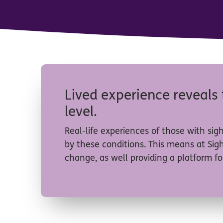
Lived experience reveals 
level.
Real-life experiences of those with sig
by these conditions. This means at Sig
change, as well providing a platform for