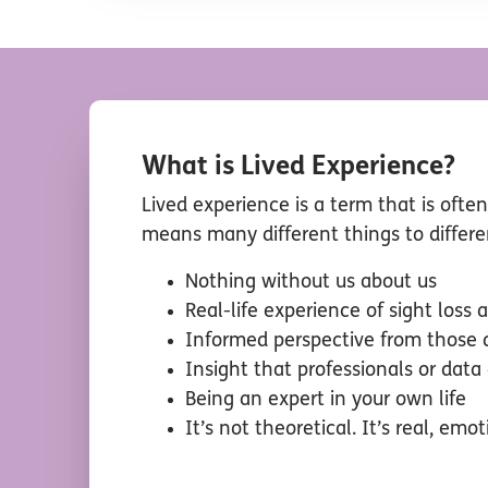
What is Lived Experience?
Lived experience is a term that is ofte
means many different things to differ
Nothing without us about us
Real-life experience of sight loss
Informed perspective from those d
Insight that professionals or data
Being an expert in your own life
It’s not theoretical. It’s real, emot