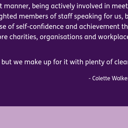
ct manner, being actively involved in mee
ghted members of staff speaking for us, b
nse of self-confidence and achievement th
e charities, organisations and workplac
but we make up for it with plenty of clear
- Colette Walke