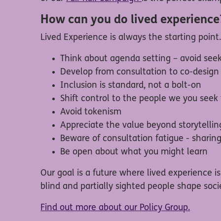
How can you do lived experience
Lived Experience is always the starting point
Think about agenda setting – avoid seek
Develop from consultation to co-desig
Inclusion is standard, not a bolt-on
Shift control to the people we you seek
Avoid tokenism
Appreciate the value beyond storytellin
Beware of consultation fatigue - sharin
Be open about what you might learn
Our goal is a future where lived experience 
blind and partially sighted people shape socie
Find out more about our Policy Group.