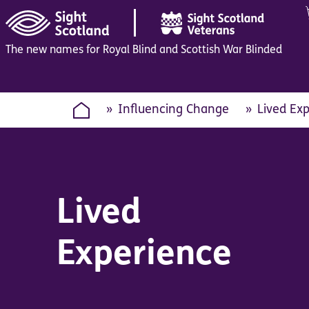
|
The new names for Royal Blind and Scottish War Blinded
Influencing Change
Lived Ex
Lived
Experience