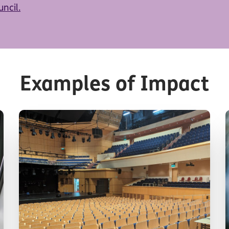
ncil.
Examples of Impact