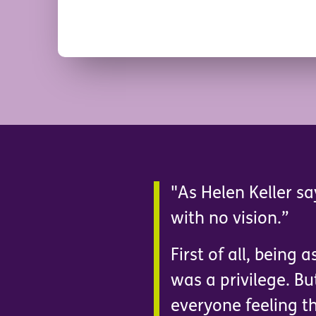
"As Helen Keller sa
with no vision.”
First of all, being
was a privilege. Bu
everyone feeling th