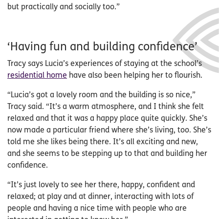
but practically and socially too.”
‘Having fun and building confidence’
Tracy says Lucia’s experiences of staying at the school’s
residential home
have also been helping her to flourish.
“Lucia’s got a lovely room and the building is so nice,”
Tracy said. “It’s a warm atmosphere, and I think she felt
relaxed and that it was a happy place quite quickly. She’s
now made a particular friend where she’s living, too. She’s
told me she likes being there. It’s all exciting and new,
and she seems to be stepping up to that and building her
confidence.
“It’s just lovely to see her there, happy, confident and
relaxed; at play and at dinner, interacting with lots of
people and having a nice time with people who are