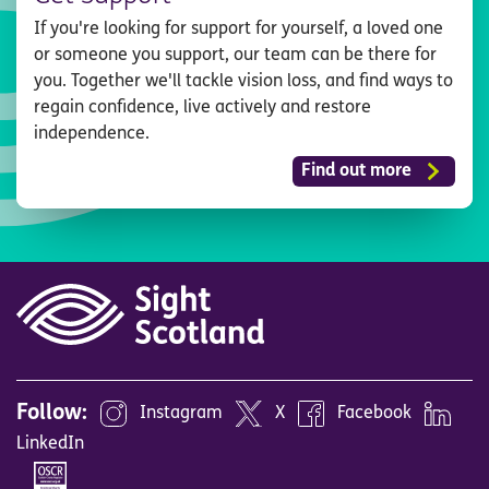
If you're looking for support for yourself, a loved one
or someone you support, our team can be there for
you. Together we'll tackle vision loss, and find ways to
regain confidence, live actively and restore
independence.
Find out more
Follow:
Instagram
X
Facebook
LinkedIn
Image