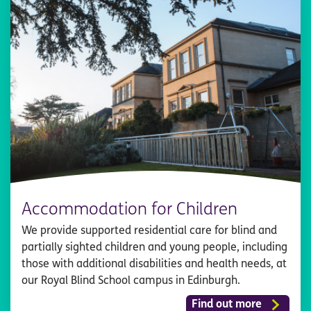
Accommodation for Children
We provide supported residential care for blind and
partially sighted children and young people, including
those with additional disabilities and health needs, at
our Royal Blind School campus in Edinburgh.
Find out more