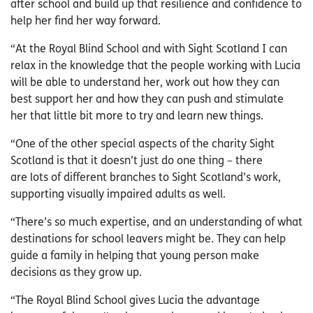
after school and build up that resilience and confidence to
help her find her way forward.
“At the Royal Blind School and with Sight Scotland I can
relax in the knowledge that the people working with Lucia
will be able to understand her, work out how they can
best support her and how they can push and stimulate
her that little bit more to try and learn new things.
“One of the other special aspects of the charity Sight
Scotland is that it doesn’t just do one thing – there
are lots of different branches to Sight Scotland’s work,
supporting visually impaired adults as well.
“There’s so much expertise, and an understanding of what
destinations for school leavers might be. They can help
guide a family in helping that young person make
decisions as they grow up.
“The Royal Blind School gives Lucia the advantage