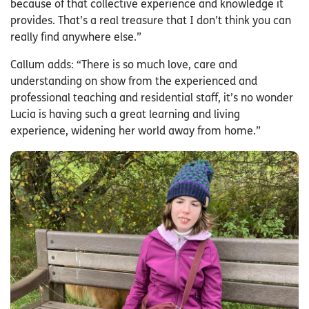
because of that collective experience and knowledge it
provides. That’s a real treasure that I don’t think you can
really find anywhere else.”
Callum adds: “There is so much love, care and
understanding on show from the experienced and
professional teaching and residential staff, it’s no wonder
Lucia is having such a great learning and living
experience, widening her world away from home.”