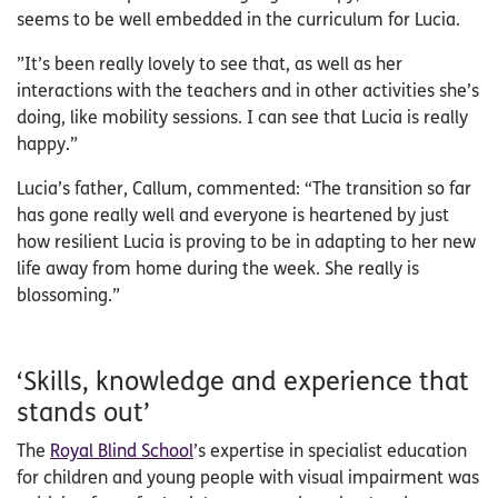
seems to be well embedded in the curriculum for Lucia.
”It’s been really lovely to see that, as well as her
interactions with the teachers and in other activities she’s
doing, like mobility sessions. I can see that Lucia is really
happy.”
Lucia’s father, Callum, commented: “The transition so far
has gone really well and everyone is heartened by just
how resilient Lucia is proving to be in adapting to her new
life away from home during the week. She really is
blossoming.”
‘Skills, knowledge and experience that
stands out’
The
Royal Blind School
’s expertise in specialist education
for children and young people with visual impairment was