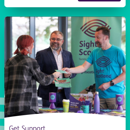
Get Support