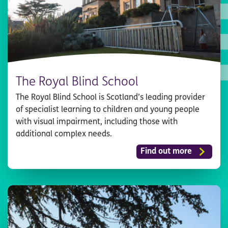
The Royal Blind School
The Royal Blind School is Scotland’s leading provider
of specialist learning to children and young people
with visual impairment, including those with
additional complex needs.
Find out more