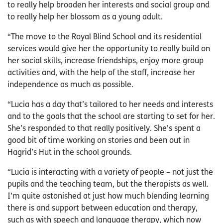
to really help broaden her interests and social group and
to really help her blossom as a young adult.
“The move to the Royal Blind School and its residential
services would give her the opportunity to really build on
her social skills, increase friendships, enjoy more group
activities and, with the help of the staff, increase her
independence as much as possible.
“Lucia has a day that’s tailored to her needs and interests
and to the goals that the school are starting to set for her.
She’s responded to that really positively. She’s spent a
good bit of time working on stories and been out in
Hagrid’s Hut in the school grounds.
“Lucia is interacting with a variety of people – not just the
pupils and the teaching team, but the therapists as well.
I’m quite astonished at just how much blending learning
there is and support between education and therapy,
such as with speech and language therapy, which now