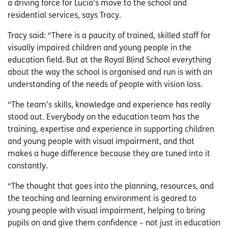
a driving force for Lucia’s move to the school and
residential services, says Tracy.
Tracy said: “There is a paucity of trained, skilled staff for
visually impaired children and young people in the
education field. But at the Royal Blind School everything
about the way the school is organised and run is with an
understanding of the needs of people with vision loss.
“The team’s skills, knowledge and experience has really
stood out. Everybody on the education team has the
training, expertise and experience in supporting children
and young people with visual impairment, and that
makes a huge difference because they are tuned into it
constantly.
“The thought that goes into the planning, resources, and
the teaching and learning environment is geared to
young people with visual impairment, helping to bring
pupils on and give them confidence – not just in education