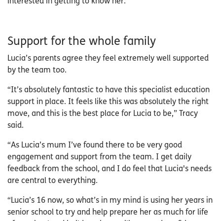
interested in getting to know her.”
Support for the whole family
Lucia’s parents agree they feel extremely well supported
by the team too.
“It’s absolutely fantastic to have this specialist education
support in place. It feels like this was absolutely the right
move, and this is the best place for Lucia to be,” Tracy
said.
“As Lucia’s mum I’ve found there to be very good
engagement and support from the team. I get daily
feedback from the school, and I do feel that Lucia's needs
are central to everything.
“Lucia’s 16 now, so what’s in my mind is using her years in
senior school to try and help prepare her as much for life