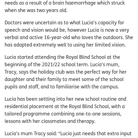
needs as a result of a brain haemorrhage which struck
when she was two years old.
Doctors were uncertain as to what Lucia’s capacity for
speech and vision would be, however Lucia is now a very
verbal and active 16-year-old who loves the outdoors. She
has adapted extremely well to using her limited vision.
Lucia started attending the Royal Blind School at the
beginning of the 2021/22 school term. Lucia’s mum,
Tracy, says the holiday club was the perfect way for her
daughter and their family to meet some of the school
pupils and staff, and to familiarise with the campus.
Lucia has been settling into her new school routine and
residential placement at the Royal Blind School, with a
tailored programme combining one-to-one sessions,
lessons with her classmates and therapy.
Lucia’s mum Tracy said: “Lucia just needs that extra input