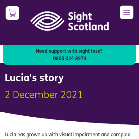
Skip
0
Image
to
main
content
Need support with sight loss?
Unified English Braille (UEB)
0800 024 8973
Lucia's story
2 December 2021
Lucia has grown up with visual impairment and complex