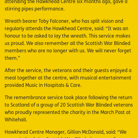
attending the Hawkhead Centre six months ago, gave a
stirring pipes performance.
Wreath bearer Toby Falconer, who has split vision and
regularly attends the Hawkhead Centre, said: “It was an
honour to be asked to lay the wreath. This service makes
us proud. We also remember all the Scottish War Blinded
members who are no longer with us. We will never forget
them.”
After the service, the veterans and their guests enjoyed a
meal together at the centre, with musical entertainment
provided Music in Hospitals & Care.
The remembrance service took place following the return
to Scotland of a group of 20 Scottish War Blinded veterans
who proudly represented the charity in the March Past at
Whitehall.
Hawkhead Centre Manager, Gillian McDonald, said: “We