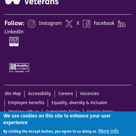
Follow:
Instagram
X
Facebook
LinkedIn
Image
Image
Site Map
Accessibility
Careers
Vacancies
Employee benefits
Equality, diversity & inclusion
Working with us
Complaints Policy
Cookies Policy
We use cookies on this site to enhance your user
Privacy Notice
Terms and Conditions
Log in
experience
© Sight Scotland Veterans is the operating name of Scottish War
More info
By clicking the Accept button, you agree to us doing so.
Blinded, a Scottish Charitable Incorporated Organisation, charity