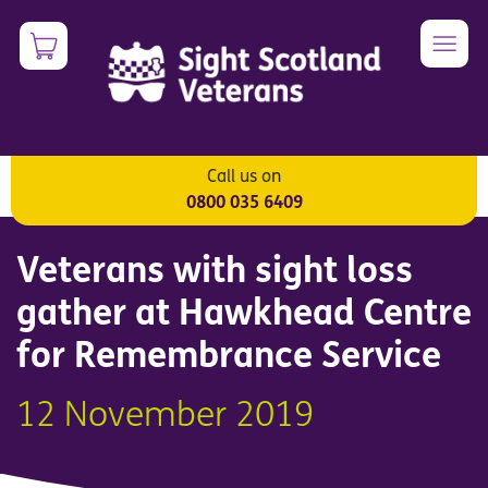
Skip
0
Image
to
main
content
Call us on
Veterans
0800 035 6409
Veterans with sight loss
gather at Hawkhead Centre
for Remembrance Service
12 November 2019