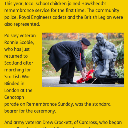
This year, local school children joined Hawkhead’s
remembrance service for the first time. The community
police, Royal Engineers cadets and the British Legion were
also represented.
Paisley veteran
Image
Ronnie Scobie,
who has just
returned to
Scotland after
marching for
Scottish War
Blinded in
London at the
Cenotaph
parade on Remembrance Sunday, was the standard
bearer for the ceremony.
And army veteran Drew Crockett, of Cardross, who began