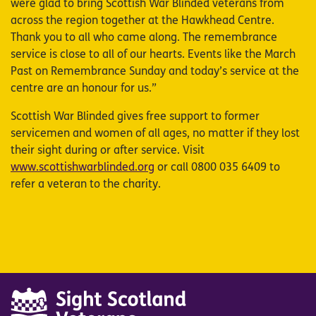
were glad to bring Scottish War Blinded veterans from
across the region together at the Hawkhead Centre.
Thank you to all who came along. The remembrance
service is close to all of our hearts. Events like the March
Past on Remembrance Sunday and today’s service at the
centre are an honour for us.”
Scottish War Blinded gives free support to former
servicemen and women of all ages, no matter if they lost
their sight during or after service. Visit
www.scottishwarblinded.org
or call 0800 035 6409 to
refer a veteran to the charity.