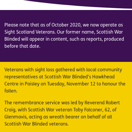
Please note that as of October 2020, we now operate as
Sight Scotland Veterans. Our former name, Scottish War
Blinded will appear in content, such as reports, produced
before that date.
Veterans with sight loss gathered with local community
representatives at Scottish War Blinded’s Hawkhead
Centre in Paisley on Tuesday, November 12 to honour the
fallen.
The remembrance service was led by Reverend Robert
Craig, with Scottish War veteran Toby Falconer, 62, of
Glenmavis, acting as wreath bearer on behalf of all
Scottish War Blinded veterans.