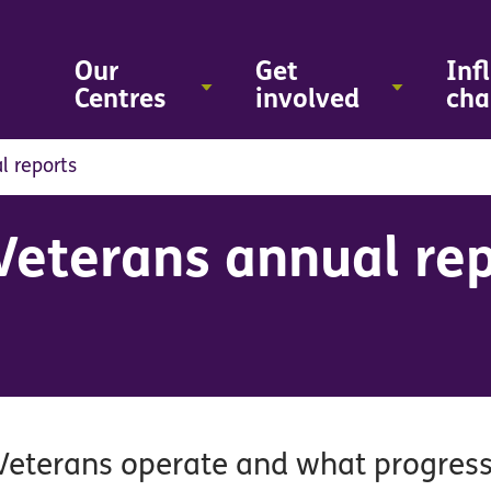
Skip
to
main
Our
Get
Inf
content
Centres
involved
cha
l reports
Veterans annual re
 Veterans operate and what progres