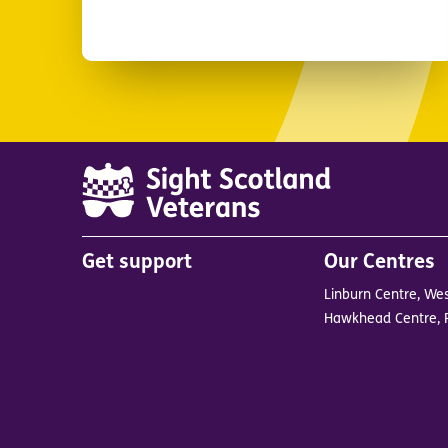
Main
Get support
Our Centres
menu
Linburn Centre, Wes
in
Hawkhead Centre, 
footer
BrandB