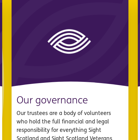
Our governance
Our trustees are a body of volunteers
who hold the full financial and legal
responsibility for everything Sight
Scotland and Sight Scotland Veterans