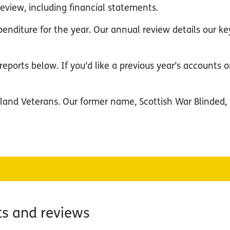
eview, including financial statements.
penditure for the year. Our annual review details ou
eports below. If you’d like a previous year’s accounts or
land Veterans. Our former name, Scottish War Blinded, 
ts and reviews