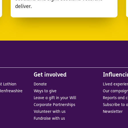
deliver.
Get involved
Influenc
t Lothian
Donate
Lived experie
Renfrewshire
Ways to give
Our campaig
Leave a gift in your Will
Reports and c
Corporate Partnerships
Subscribe to o
Volunteer with us
Newsletter
Fundraise with us