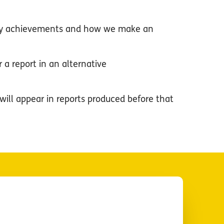
r key achievements and how we make an
 a report in an alternative
will appear in reports produced before that