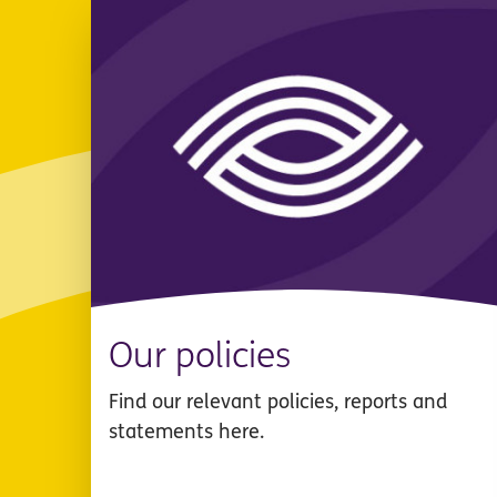
Our policies
Find our relevant policies, reports and
statements here.