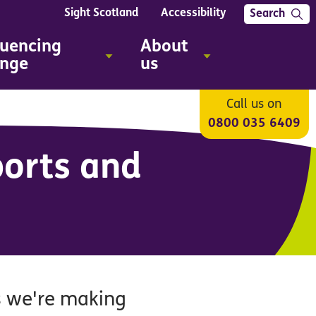
Sight Scotland
Accessibility
Search
luencing
About
nge
us
Call us on
0800 035 6409
ports and
s we're making