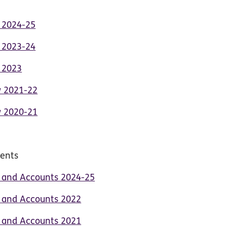
t 2024-25
t 2023-24
t 2023
w 2021-22
w 2020-21
ments
t and Accounts 2024-25
t and Accounts 2022
t and Accounts 2021