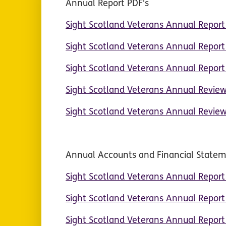
Annual Report PDF's
Sight Scotland Veterans Annual Repor
Sight Scotland Veterans Annual Repor
Sight Scotland Veterans Annual Repor
Sight Scotland Veterans Annual Revie
Sight Scotland Veterans Annual Revie
Annual Accounts and Financial State
Sight Scotland Veterans Annual Repor
Sight Scotland Veterans Annual Repor
Sight Scotland Veterans Annual Repor