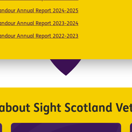
Candour Annual Report 2024-2025
Candour Annual Report 2023-2024
Candour Annual Report 2022-2023
about Sight Scotland Ve