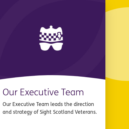
Our Executive Team
Our Executive Team leads the direction
and strategy of Sight Scotland Veterans.