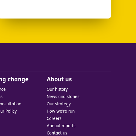
ing change
About us
nce
Our history
ns
News and stories
onsultation
Our strategy
ur Policy
How we’re run
Careers
Annual reports
Contact us