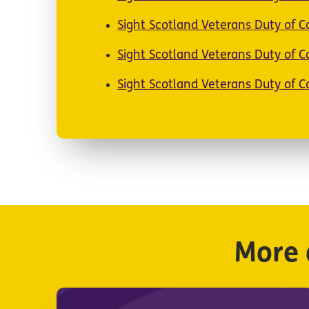
Sight Scotland Veterans Duty of 
Sight Scotland Veterans Duty of 
Sight Scotland Veterans Duty of 
More 