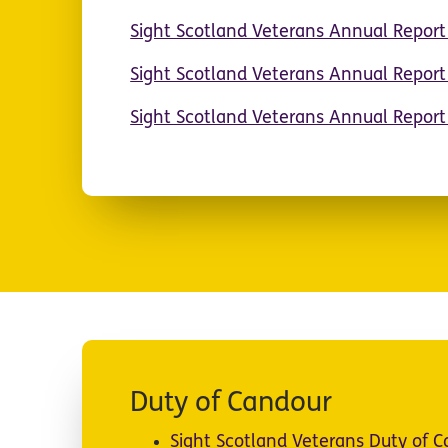
Sight Scotland Veterans Annual Repor
Sight Scotland Veterans Annual Repor
Sight Scotland Veterans Annual Repor
Duty of Candour
Sight Scotland Veterans Duty of 