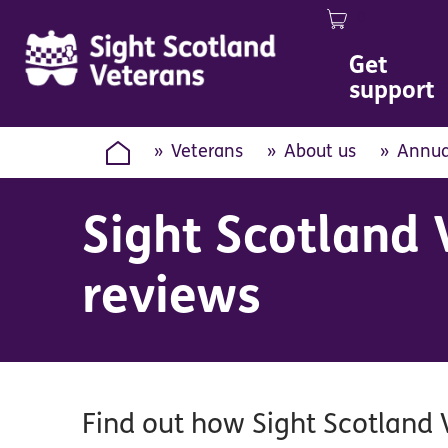
0
Image
Get
support
Veterans
About us
Annua
Sight Scotland 
reviews
Find out how Sight Scotland