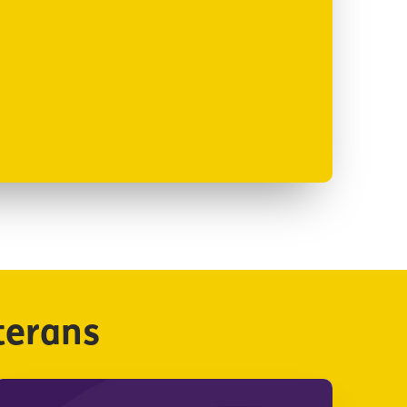
terans