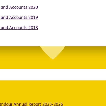
t and Accounts 2020
t and Accounts 2019
t and Accounts 2018
Candour Annual Report 2025-2026