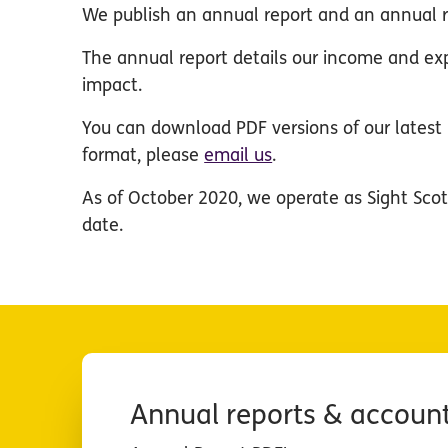
We publish an annual report and an annual r
The annual report details our income and ex
impact.
You can download PDF versions of our latest r
format, please
email us
.
As of October 2020, we operate as Sight Scot
date.
Annual reports & accoun