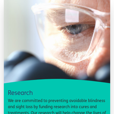
Research
We are committed to preventing avoidable blindness
and sight loss by funding research into cures and
treatments. Our research will help change the lives of