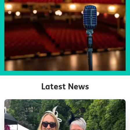
Latest News