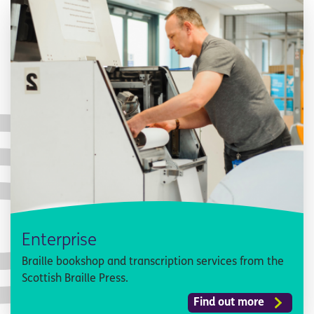
Enterprise
Braille bookshop and transcription services from the
Scottish Braille Press.
Find out more