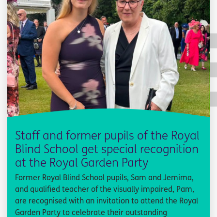
Staff and former pupils of the Royal
Blind School get special recognition
at the Royal Garden Party
Former Royal Blind School pupils, Sam and Jemima,
and qualified teacher of the visually impaired, Pam,
are recognised with an invitation to attend the Royal
Garden Party to celebrate their outstanding