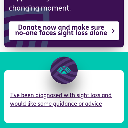
changing moment.
Donate now and make sure
no-one faces sight loss alone
Image
I've been diagnosed with sight loss and
would like some guidance or advice