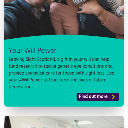
Your Will Power
Leaving Sight Scotland, a gift in your will can help
fund research to tackle genetic eye conditions and
provide specialist care for those with sight loss. Use
your #WillPower to transform the lives of future
generations.
Find out more