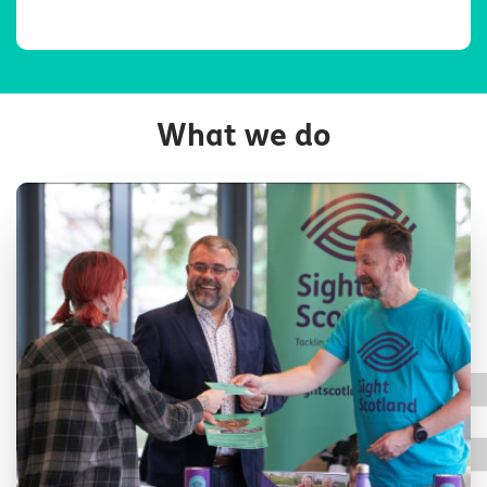
What we do