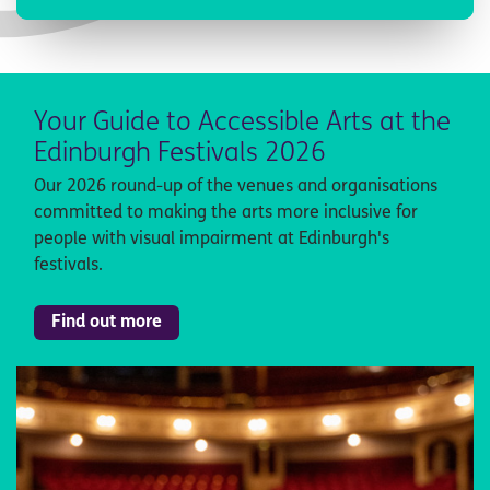
Your Guide to Accessible Arts at the
Edinburgh Festivals 2026
Our 2026 round-up of the venues and organisations
committed to making the arts more inclusive for
people with visual impairment at Edinburgh's
festivals.
Find out more