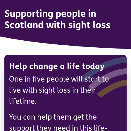
Supporting people in
Scotland with sight loss
Help change a life today
One in five people will start to
live with sight loss in their
lifetime.
You can help them get the
support they need in this life-