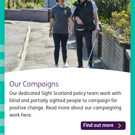
Our Campaigns
Our dedicated Sight Scotland policy team work with
blind and partially sighted people to campaign for
positive change. Read more about our campaigning
work here.
Find out more