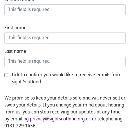
First name
Last name
Tick to confirm you would like to receive emails from
Sight Scotland
small
We promise to keep your details safe and will never sell or
print
swap your details. If you change your mind about hearing
from us, you can stop receiving our updates at any time
by emailing
privacy@sightscotland.org.uk
or telephoning
0131 229 1456.