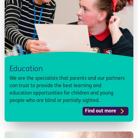
Education
We are the specialists that parents and our partners
can trust to provide the best learning and
education opportunities for children and young
people who are blind or partially sighted.
Find out more