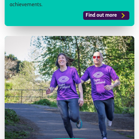
achievements.
Find out more