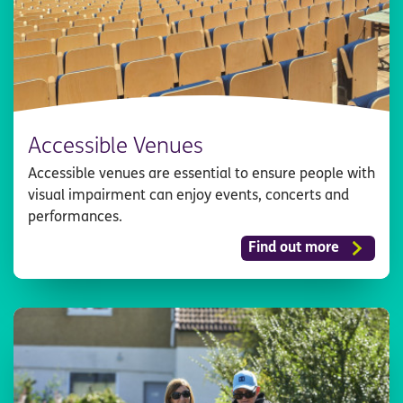
Accessible Venues
Accessible venues are essential to ensure people with
visual impairment can enjoy events, concerts and
performances.
Find out more