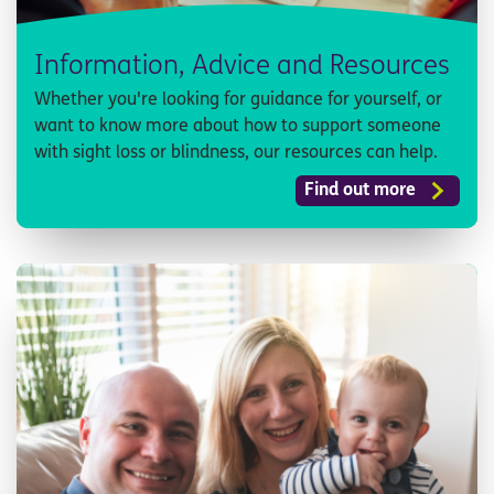
Information, Advice and Resources
Whether you're looking for guidance for yourself, or
want to know more about how to support someone
with sight loss or blindness, our resources can help.
Find out more