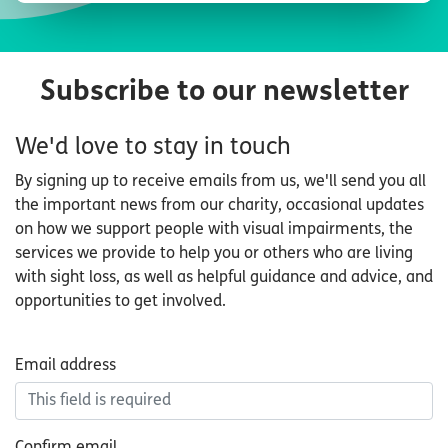
Subscribe to our newsletter
We'd love to stay in touch
By signing up to receive emails from us, we'll send you all
the important news from our charity, occasional updates
on how we support people with visual impairments, the
services we provide to help you or others who are living
with sight loss, as well as helpful guidance and advice, and
opportunities to get involved.
Email
Email address
address
Confirm email