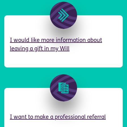
Image
I
would like more information about
leaving a gift in my Will
Image
I want to make a professional referral