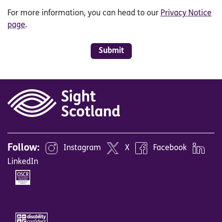
For more information, you can head to our
Privacy Notice
page
.
Submit
Follow:
Instagram
X
Facebook
LinkedIn
Image
Image