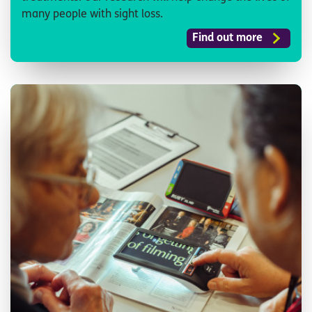
many people with sight loss.
Find out more