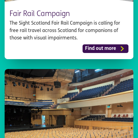
Fair Rail Campaign
The Sight Scotland Fair Rail Campaign is calling for
free rail travel across Scotland for companions of
those with visual impairments.
Find out more