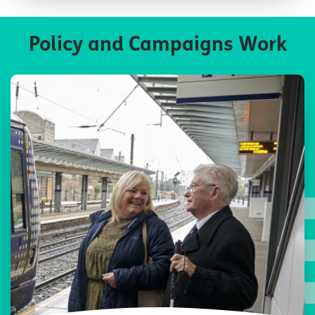
Policy and Campaigns Work