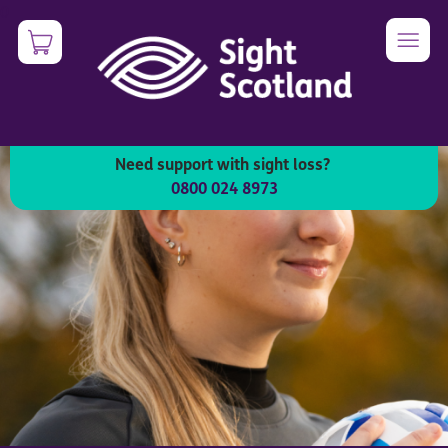
Skip
0
Image
to
main
content
Need support with sight loss?
0800 024 8973