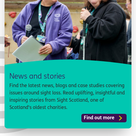
News and stories
Find the latest news, blogs and case studies covering
issues around sight loss. Read uplifting, insightful and
inspiring stories from Sight Scotland, one of
Scotland's oldest charities.
Find out more