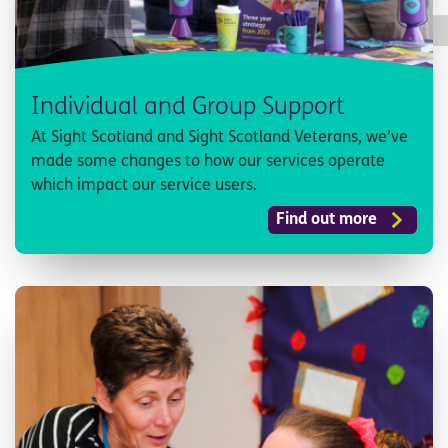
Individual and Group Support
At Sight Scotland and Sight Scotland Veterans, we’ve
made some changes to how our services operate
which impact our service users.
Find out more