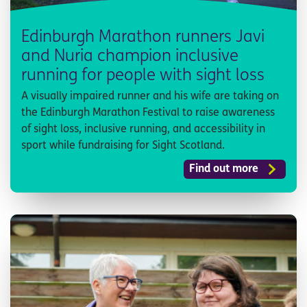
Edinburgh Marathon runners Javi
and Nuria champion inclusive
running for people with sight loss
A visually impaired runner and his wife are taking on
the Edinburgh Marathon Festival to raise awareness
of sight loss, inclusive running, and accessibility in
sport while fundraising for Sight Scotland.
Find out more