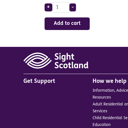
+
-
Add to cart
Main
Get Support
How we help
menu
Information, Advic
in
Resources
footer
Adult Residential a
BrandA
Services
Child Residential Se
Education