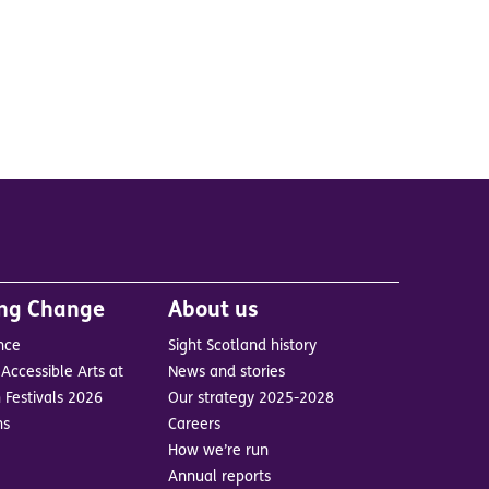
ing Change
About us
nce
Sight Scotland history
Accessible Arts at
News and stories
 Festivals 2026
Our strategy 2025-2028
ns
Careers
How we’re run
Annual reports