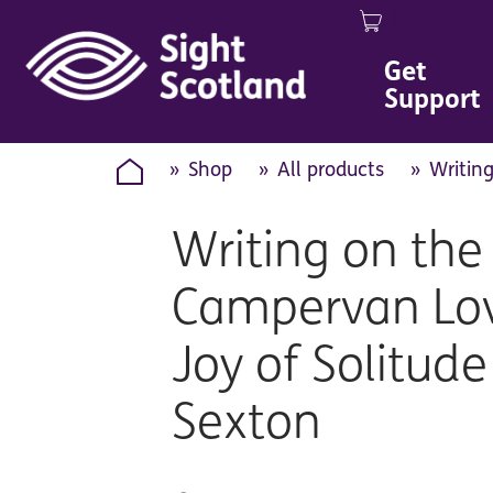
0
Image
Get
Support
Shop
All products
Writin
Writing on the
Campervan Lov
Joy of Solitude
Sexton