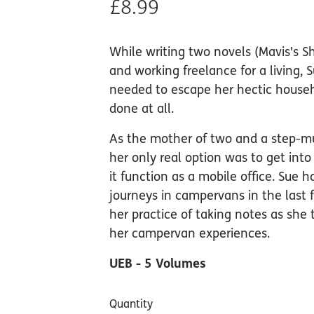
£8.99
While writing two novels (Mavis's S
and working freelance for a living, 
needed to escape her hectic househ
done at all.
As the mother of two and a step-mu
her only real option was to get in
it function as a mobile office. Sue
journeys in campervans in the last 
her practice of taking notes as she 
her campervan experiences.
UEB - 5 Volumes
Quantity