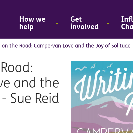
Skip
to
main
How we
Get
Inf
content
help
involved
Ch
g on the Road: Campervan Love and the Joy of Solitude 
 Road:
e and the
 - Sue Reid