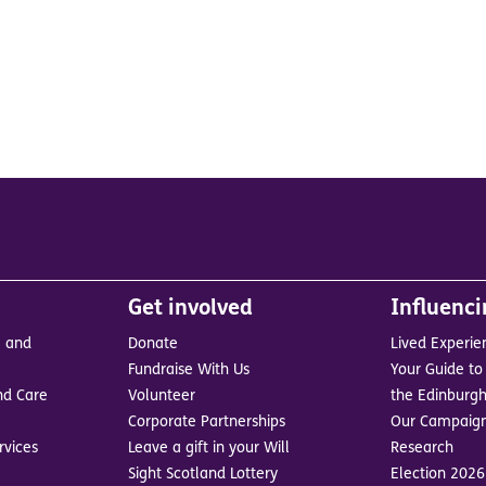
Get involved
Influenc
e and
Donate
Lived Experie
Fundraise With Us
Your Guide to 
nd Care
Volunteer
the Edinburgh
Corporate Partnerships
Our Campaig
rvices
Leave a gift in your Will
Research
Sight Scotland Lottery
Election 2026