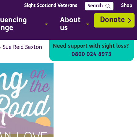
Sight Scotland Veterans
Shop
Search
Donate
luencing
About
ange
us
Need support with sight loss?
- Sue Reid Sexton
0800 024 8973