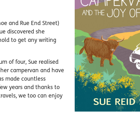
hoe and Rue End Street)
Sue discovered she
old to get any writing
m of four, Sue realised
to her campervan and have
 has made countless
few years and thanks to
travels, we too can enjoy