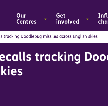
Skip
to
main
Our
Get
Inf
content
Centres
involved
cha
s tracking Doodlebug missiles across English skies
calls tracking Doo
skies