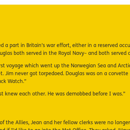
 a part in Britain’s war effort, either in a reserved oc
glas both served in the Royal Navy– and both served o
rst voyage which went up the Norwegian Sea and Arcti
et. Jim never got torpedoed. Douglas was on a corvett
lack Watch.”
ust knew each other. He was demobbed before I was.”
 of the Allies, Jean and her fellow clerks were no long