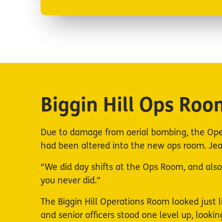
Biggin Hill Ops Roo
Due to damage from aerial bombing, the Ope
had been altered into the new ops room. Jean
“We did day shifts at the Ops Room, and also n
you never did.”
The Biggin Hill Operations Room looked just l
and senior officers stood one level up, look