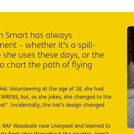
an Smart has always
nt – whether it’s a spill-
 she uses these days, or the
o chart the path of flying
46. Volunteering at the age of 18, she had
 WRENS, but, as she jokes, she changed to the
at”. Incidentally, the hat’s design changed
 at RAF Woodvale near Liverpool and learned to