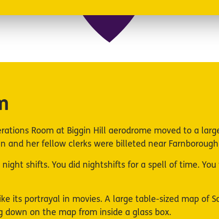
m
rations Room at Biggin Hill aerodrome moved to a larg
 and her fellow clerks were billeted near Farnborough,
ight shifts. You did nightshifts for a spell of time. Yo
ike its portrayal in movies. A large table-sized map of
ing down on the map from inside a glass box.