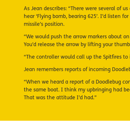
As Jean describes: “There were several of us 
hear ‘Flying bomb, bearing 625’. I’d listen f
missile’s position.
“We would push the arrow markers about on t
You’d release the arrow by lifting your thu
“The controller would call up the Spitfires 
Jean remembers reports of incoming Doodlebu
“When we heard a report of a Doodlebug comin
the same boat. I think my upbringing had be
That was the attitude I’d had.”