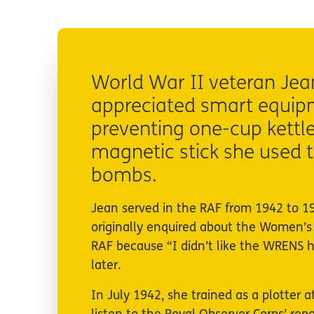
World War II veteran Je
appreciated smart equipme
preventing one-cup kettle
magnetic stick she used t
bombs.
Jean served in the RAF from 1942 to 19
originally enquired about the Women’s
RAF because “I didn’t like the WRENS h
later.
In July 1942, she trained as a plotter