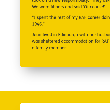
took on a new responsibility: “They ask
We were fibbers and said ‘Of course!’
“I spent the rest of my RAF career doin
1946.”
Jean lived in Edinburgh with her husb
was sheltered accommodation for RAF ve
a family member.