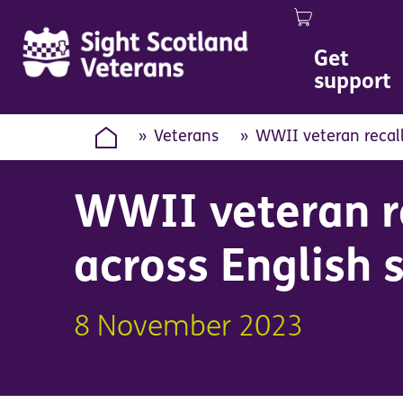
0
Image
Get
support
Veterans
WWII veteran recall
WWII veteran re
across English 
8 November 2023