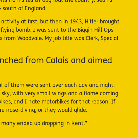
orts from sites throughout the country. Jean’s
he south of England.
tivity at first, but then in 1943, Hitler brought
flying bomb. I was sent to the Biggin Hill Ops
s from Woodvale. My job title was Clerk, Special
nched from Calais and aimed
ral of them were sent over each day and night.
e sky, with very small wings and a flame coming
kes, and I hate motorbikes for that reason. If
 nose-diving, or they would glide.
 many ended up dropping in Kent.”