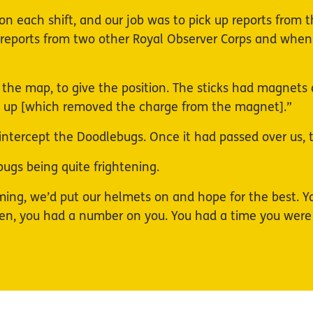
on each shift, and our job was to pick up reports from t
or reports from two other Royal Observer Corps and when
he map, to give the position. The sticks had magnets a
mb up [which removed the charge from the magnet].”
to intercept the Doodlebugs. Once it had passed over us,
gs being quite frightening.
g, we’d put our helmets on and hope for the best. You 
en, you had a number on you. You had a time you were 