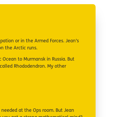
cupation or in the Armed Forces. Jean’s
n the Arctic runs.
c Ocean to Murmansk in Russia. But
e called Rhododendron. My other
er needed at the Ops room. But Jean