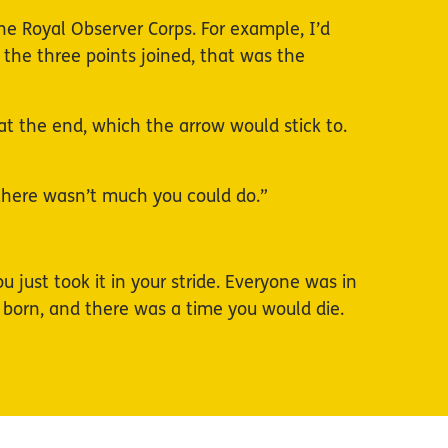
he Royal Observer Corps. For example, I’d
 the three points joined, that was the
t the end, which the arrow would stick to.
 there wasn’t much you could do.”
just took it in your stride. Everyone was in
born, and there was a time you would die.