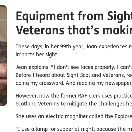
Equipment from Sigh
Veterans that’s maki
These days, in her 99th year, Joan experiences 
impacts her sight.
Jean explains: “I don’t see faces properly. I can’t
Before I heard about Sight Scotland Veterans, rea
doing my crossword. And reading my newspaper, 
However, now the former RAF clerk uses practica
Scotland Veterans to mitigate the challenges h
She uses an electric magnifier called the Explore
“I use a lamp for supper at night, because the mo