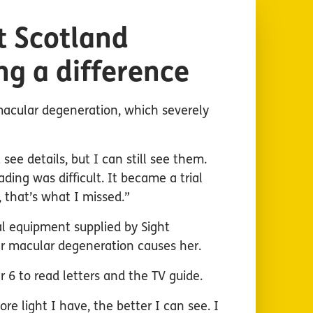
t Scotland
ng a difference
macular degeneration, which severely
 see details, but I can still see them.
ding was difficult. It became a trial
that’s what I missed.”
l equipment supplied by Sight
er macular degeneration causes her.
r 6 to read letters and the TV guide.
re light I have, the better I can see. I