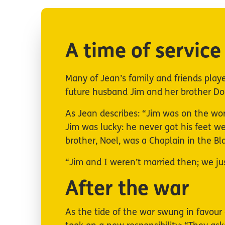
A time of service
Many of Jean’s family and friends played
future husband Jim and her brother Dou
As Jean describes: “Jim was on the wo
Jim was lucky: he never got his feet w
brother, Noel, was a Chaplain in the B
“Jim and I weren’t married then; we j
After the war
As the tide of the war swung in favour