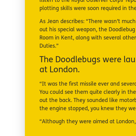
listen to the Royal Observer Corps’ rep
plotting skills were soon required in t
As Jean describes: “There wasn’t much ac
out his special weapon, the Doodlebug 
Room in Kent, along with several other
Duties.”
The Doodlebugs were lau
at London.
“It was the first missile ever and seve
You could see them quite clearly in th
out the back. They sounded like motorbi
the engine stopped, you knew they were
“Although they were aimed at London,