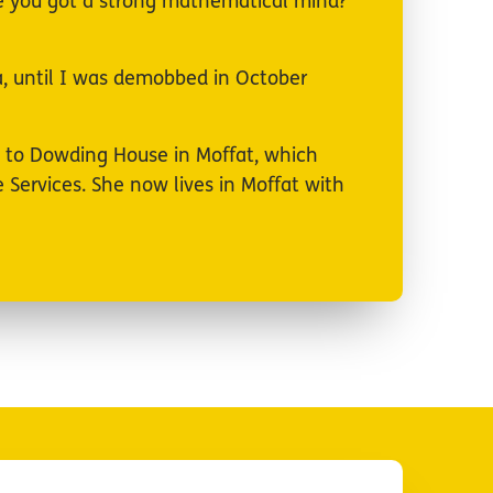
Have you got a strong mathematical mind?
da, until I was demobbed in October
d to Dowding House in Moffat, which
Services. She now lives in Moffat with