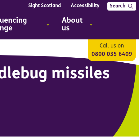
Sight Scotland
Accessibility
Search
luencing
About
nge
us
Call us on
0800 035 6409
dlebug missiles