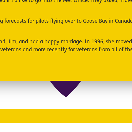
ed if I’d like to go into the Met Office. They asked, ‘
g forecasts for pilots flying over to Goose Bay in Cana
and, Jim, and had a happy marriage. In 1996, she move
terans and more recently for veterans from all of the 