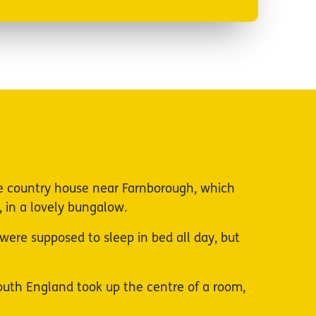
e country house near Farnborough, which
 in a lovely bungalow.
u were supposed to sleep in bed all day, but
 South England took up the centre of a room,