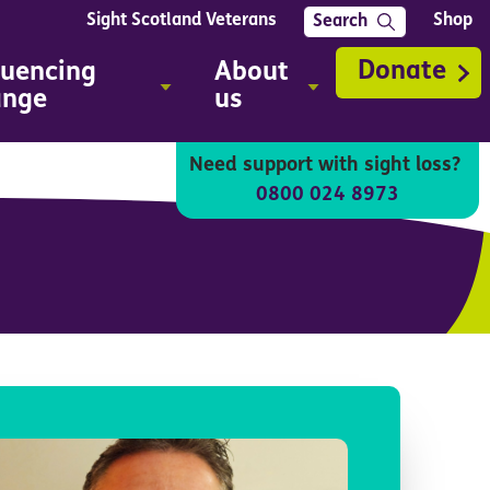
Sight Scotland Veterans
Shop
Search
Donate
luencing
About
ange
us
Need support with sight loss?
0800 024 8973