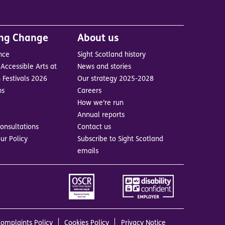
ing Change
About us
nce
Sight Scotland history
Accessible Arts at
News and stories
 Festivals 2026
Our strategy 2025-2028
ns
Careers
How we’re run
Annual reports
onsultations
Contact us
ur Policy
Subscribe to Sight Scotland
emails
Image
Image
omplaints Policy
Cookies Policy
Privacy Notice