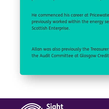
He commenced his career at Pricewate
previously worked within the energy se
Scottish Enterprise.
Allan was also previously the Treasure
the Audit Committee at Glasgow Credit