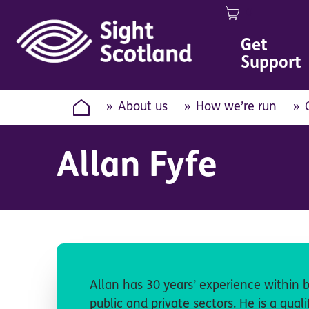
0
Image
Get
Support
About us
How we’re run
Allan Fyfe
Allan has 30 years’ experience within b
public and private sectors. He is a qual