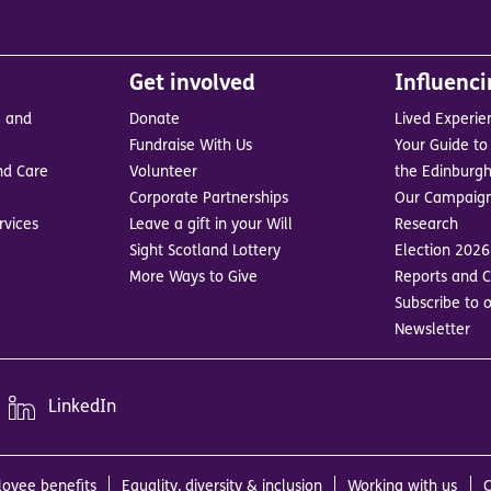
Get involved
Influenc
e and
Donate
Lived Experie
Fundraise With Us
Your Guide to 
nd Care
Volunteer
the Edinburgh
Corporate Partnerships
Our Campaig
rvices
Leave a gift in your Will
Research
Sight Scotland Lottery
Election 2026
More Ways to Give
Reports and C
Subscribe to o
Newsletter
LinkedIn
oyee benefits
Equality, diversity & inclusion
Working with us
C