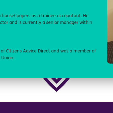
rhouseCoopers as a trainee accountant. He
ctor and is currently a senior manager within
r of Citizens Advice Direct and was a member of
 Union.