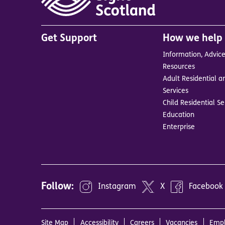
Main
Get Support
How we help
menu
Information, Advic
in
Resources
footer
Adult Residential a
BrandA
Services
Child Residential Se
Education
Enterprise
Follow:
Instagram
X
Facebook
Site Map
Accessibility
Careers
Vacancies
Empl