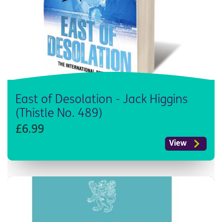
East of Desolation - Jack Higgins
(Thistle No. 489)
£6.99
View