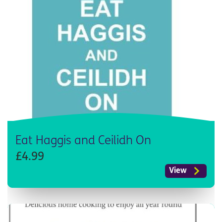
Eat Haggis and Ceilidh On
£4.99
View