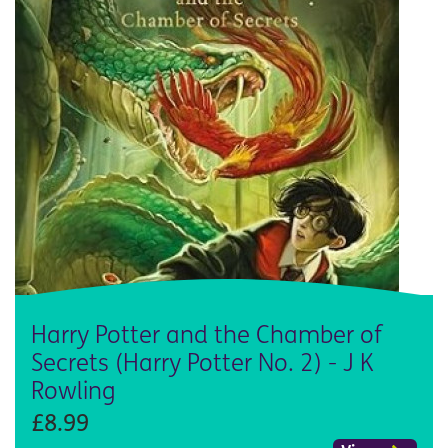
Harry Potter and the Chamber of
Secrets (Harry Potter No. 2) - J K
Rowling
£8.99