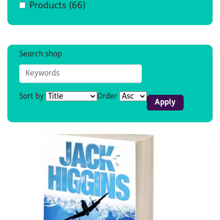
Products
(66)
Search shop
Sort by
Order
Apply