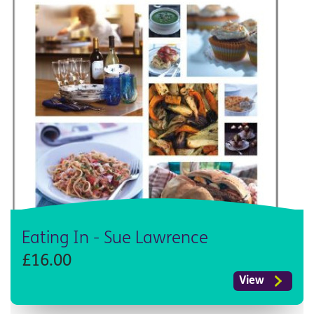
Eating In - Sue Lawrence
£16.00
View