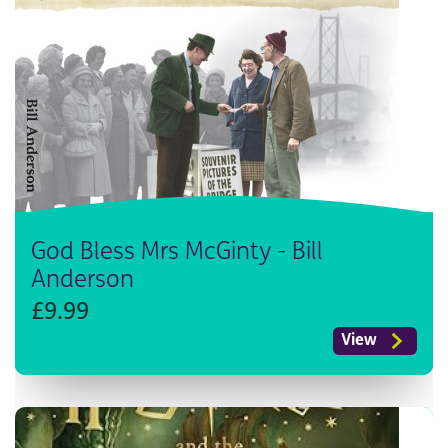
God Bless Mrs McGinty - Bill
Anderson
£9.99
View