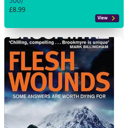
500)
£8.99
View