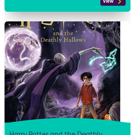
View
Harry Potter and the Deathly