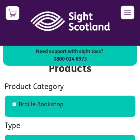
Skip
0
Image
to
main
content
Need support with sight loss?
0800 024 8973
Products
Product Category
Braille Bookshop
Type