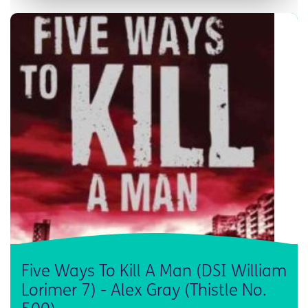
Five Ways To Kill A Man (DSI William
Lorimer 7) - Alex Gray (Thistle No.