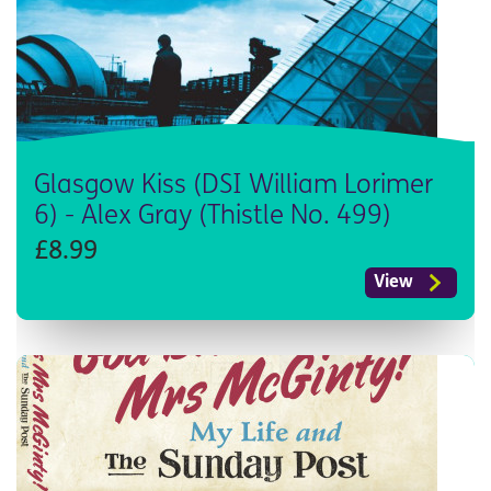
Glasgow Kiss (DSI William Lorimer
6) - Alex Gray (Thistle No. 499)
£8.99
View