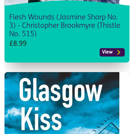
Flesh Wounds (Jasmine Sharp No.
3) - Christopher Brookmyre (Thistle
No. 515)
£8.99
View