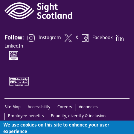
Follow:
Instagram
X
Facebook
LinkedIn
Image
Image
Site Map
Accessibility
Careers
Vacancies
Employee benefits
Equality, diversity & inclusion
We use cookies on this site to enhance your user
Working with us
Complaints Policy
Cookies Policy
experience