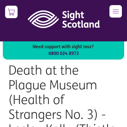
Skip
0
Image
to
main
content
Need support with sight loss?
All products
0800 024 8973
Death at the
Plague Museum
(Health of
Strangers No. 3) -