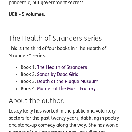
pandemic, but government secrets.
UEB - 5 volumes.
The Health of Strangers series
This is the third of four books in "The Health of
Strangers" series.
Book 1:
The Health of Strangers
Book 2:
Songs by Dead Girls
Book 3:
Death at the Plague Museum
Book 4:
Murder at the Music Factory
.
About the author:
Lesley Kelly has worked in the public and voluntary
sectors for the past twenty years, dabbling in poetry
and stand-up comedy along the way. She has won a