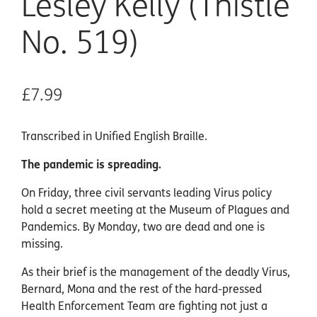
Lesley Kelly (Thistle
No. 519)
£7.99
Transcribed in Unified English Braille.
The pandemic is spreading.
On Friday, three civil servants leading Virus policy
hold a secret meeting at the Museum of Plagues and
Pandemics. By Monday, two are dead and one is
missing.
As their brief is the management of the deadly Virus,
Bernard, Mona and the rest of the hard-pressed
Health Enforcement Team are fighting not just a