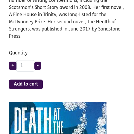
number of writing competitions, including the
Scotsman’s Short Story award in 2008. Her first novel,
A Fine House in Trinity, was long-listed for the
McIlvanney Prize. Her second novel, The Health of
Strangers, was published in June 2017 by Sandstone
Press.
Quantity
+
-
Add to cart