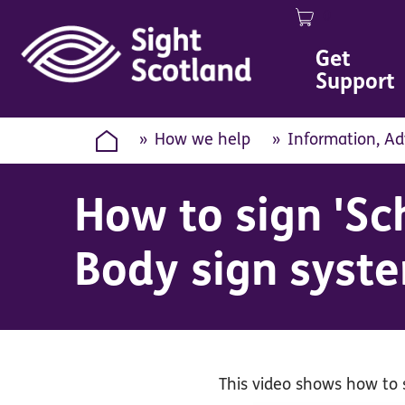
0
Image
Get
Support
How we help
Information, Ad
How to sign 'Sc
Body sign syst
This video shows how to 