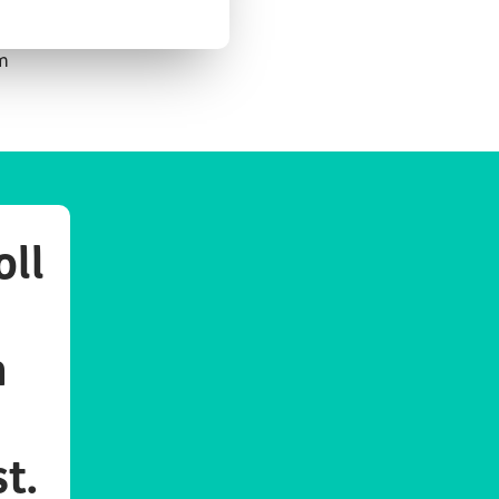
em
oll
n
st.