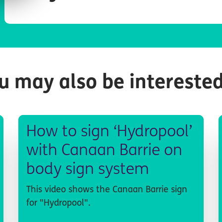
u may also be interested
How to sign ‘Hydropool’
with Canaan Barrie on
body sign system
This video shows the Canaan Barrie sign
for "Hydropool".