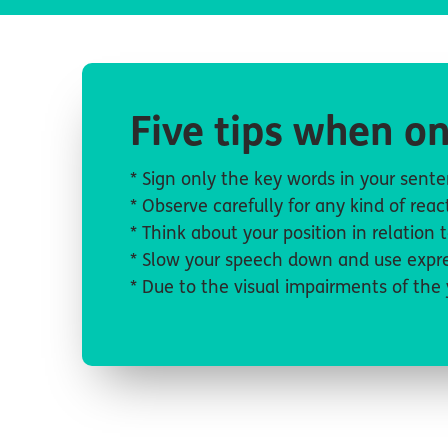
Five tips when on
* Sign only the key words in your sen
* Observe carefully for any kind of re
* Think about your position in relation 
* Slow your speech down and use expre
* Due to the visual impairments of the 