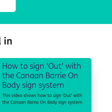
 in
How to sign 'Out' with
the Canaan Barrie On
Body sign system
This video shows how to sign 'Out' with
the Canaan Barrie On Body sign system