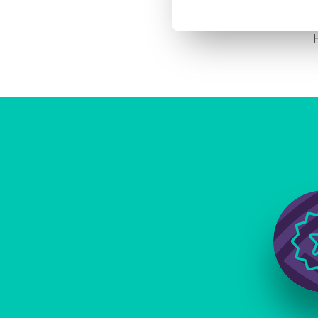
H
Image