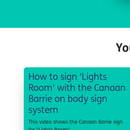
Yo
How to sign 'Lights
Room' with the Canaan
Barrie on body sign
system
This video shows the Canaan Barrie sign