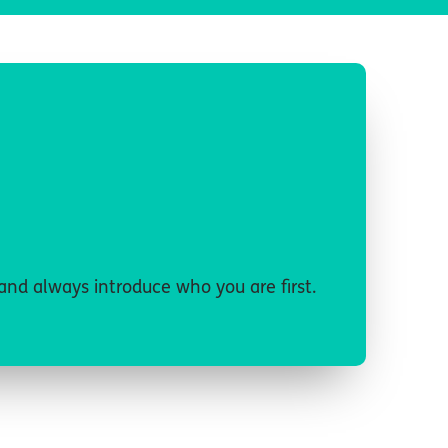
 and always introduce who you are first.