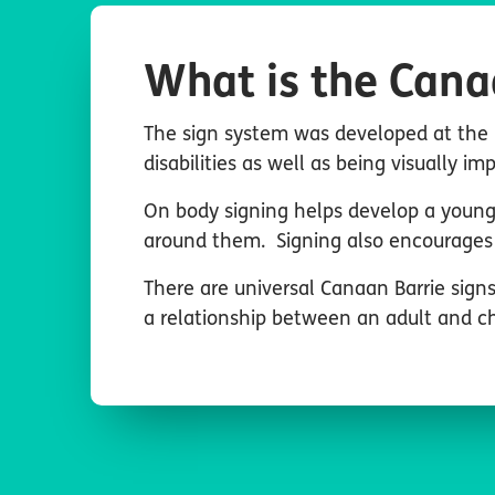
What is the Cana
The sign system was developed at the 
disabilities as well as being visually im
On body signing helps develop a young 
around them. Signing also encourages 
There are universal Canaan Barrie signs
a relationship between an adult and chi