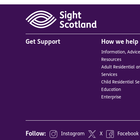
Main
Get Support
How we help
menu
Information, Advic
in
Resources
footer
Adult Residential a
BrandA
Services
Child Residential Se
Education
Enterprise
Follow:
Instagram
X
Facebook