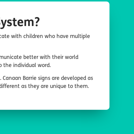
System?
cate with children who have multiple
municate better with their world
the individual word.
e. Canaan Barrie signs are developed as
different as they are unique to them.