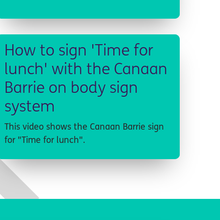
How to sign 'Time for
lunch' with the Canaan
Barrie on body sign
system
This video shows the Canaan Barrie sign
for "Time for lunch".