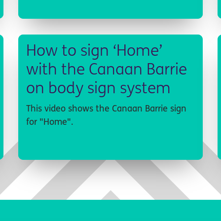
How to sign ‘Home’
with the Canaan Barrie
on body sign system
This video shows the Canaan Barrie sign
for "Home".