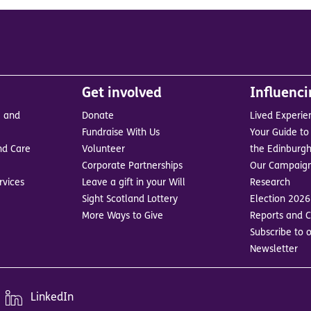
Get involved
Influenc
e and
Donate
Lived Experie
Fundraise With Us
Your Guide to 
nd Care
Volunteer
the Edinburgh
Corporate Partnerships
Our Campaig
rvices
Leave a gift in your Will
Research
Sight Scotland Lottery
Election 2026
More Ways to Give
Reports and C
Subscribe to o
Newsletter
LinkedIn