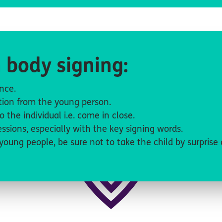
 body signing:
tence.
action from the young person.
to the individual i.e. come in close.
ssions, especially with the key signing words.
young people, be sure not to take the child by surprise