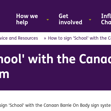
Skip
to
main
How we
Get
Inf
content
help
involved
Ch
vice and Resources
How to sign 'School' with the 
hool' with the Cana
em
sign 'School' with the Canaan Barrie On Body sign syst