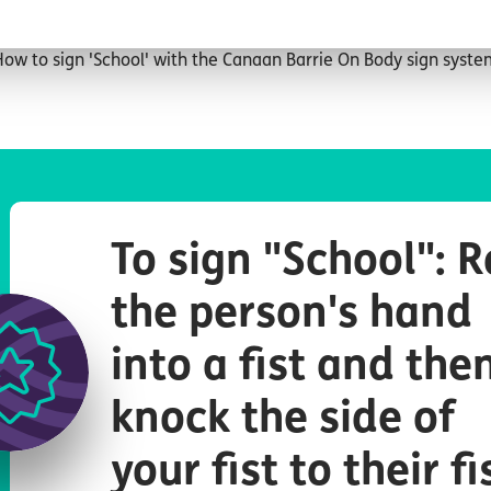
ow to sign 'School' with the Canaan Barrie On Body sign syst
To sign "School": R
the person's hand
into a fist and the
knock the side of
your fist to their fi