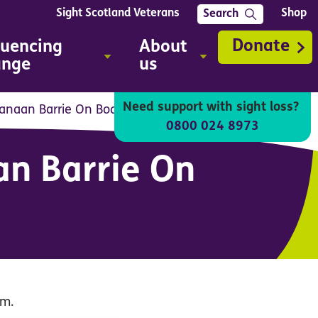
Sight Scotland Veterans
Shop
Search
Donate
luencing
About
ange
us
Need support with sight loss?
Canaan Barrie On Body sign system
0800 024 8973
an Barrie On
em.