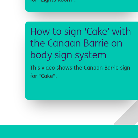
for "Lights Room".
How to sign ‘Cake’ with
the Canaan Barrie on
body sign system
This video shows the Canaan Barrie sign
for "Cake".