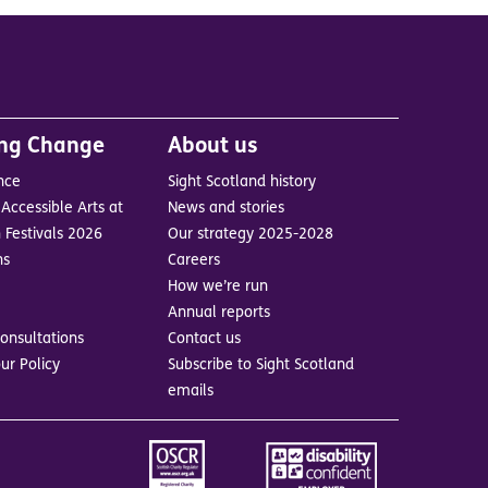
ing Change
About us
nce
Sight Scotland history
Accessible Arts at
News and stories
 Festivals 2026
Our strategy 2025-2028
ns
Careers
How we’re run
Annual reports
onsultations
Contact us
ur Policy
Subscribe to Sight Scotland
emails
Image
Image