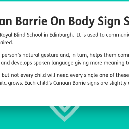
an Barrie On Body Sign 
Royal Blind School in Edinburgh. It is used to communi
paired.
person’s natural gesture and, in turn, helps them com
and develops spoken language giving more meaning to 
 but not every child will need every single one of thes
ld grows. Each child’s Canaan Barrie signs are slightly 