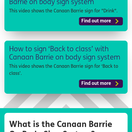
Barrie on body sign system
This video shows the Canaan Barrie sign for "Drink".
Find out more
How to sign ‘Back to class’ with
Canaan Barrie on body sign system
This video shows the Canaan Barrie sign for ‘Back to
class’.
Find out more
What is the Canaan Barrie