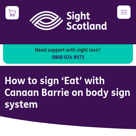
Skip
0
Image
to
main
content
Need support with sight loss?
An introduction to the Canaan Barrie On Body Sign
0800 024 8973
System
How to sign ‘Eat’ with
Canaan Barrie on body sign
system