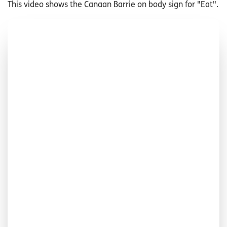
This video shows the Canaan Barrie on body sign for "Eat".