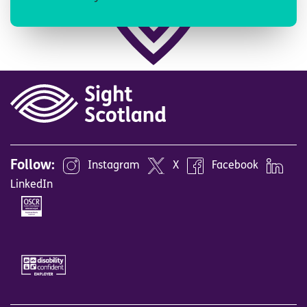
Follow:
Instagram
X
Facebook
LinkedIn
Image
Image