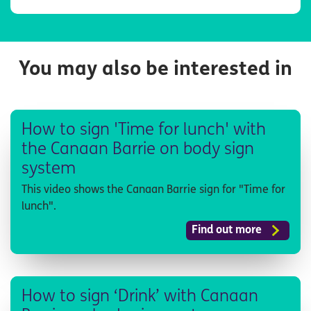
You may also be interested in
How to sign 'Time for lunch' with
the Canaan Barrie on body sign
system
This video shows the Canaan Barrie sign for "Time for
lunch".
Find out more
How to sign ‘Drink’ with Canaan