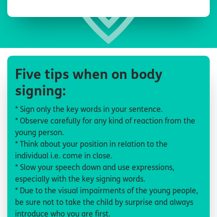
Five tips when on body
signing:
* Sign only the key words in your sentence.
* Observe carefully for any kind of reaction from the
young person.
* Think about your position in relation to the
individual i.e. come in close.
* Slow your speech down and use expressions,
especially with the key signing words.
* Due to the visual impairments of the young people,
be sure not to take the child by surprise and always
introduce who you are first.