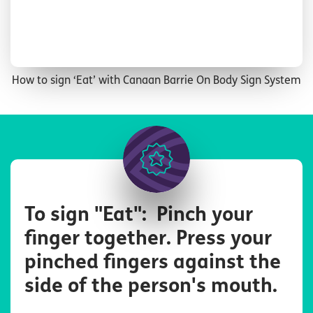
How to sign ‘Eat’ with Canaan Barrie On Body Sign System
Image
To sign "Eat": Pinch your
finger together. Press your
pinched fingers against the
side of the person's mouth.