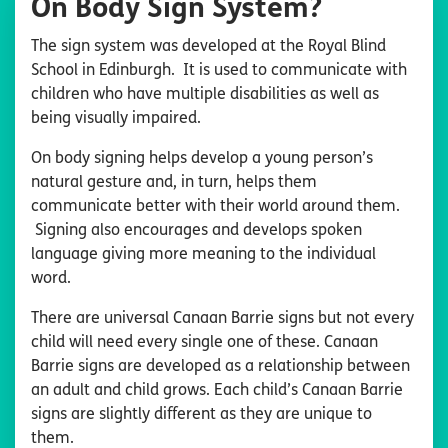
On Body Sign System?
The sign system was developed at the Royal Blind
School in Edinburgh. It is used to communicate with
children who have multiple disabilities as well as
being visually impaired.
On body signing helps develop a young person’s
natural gesture and, in turn, helps them
communicate better with their world around them.
Signing also encourages and develops spoken
language giving more meaning to the individual
word.
There are universal Canaan Barrie signs but not every
child will need every single one of these. Canaan
Barrie signs are developed as a relationship between
an adult and child grows. Each child’s Canaan Barrie
signs are slightly different as they are unique to
them.