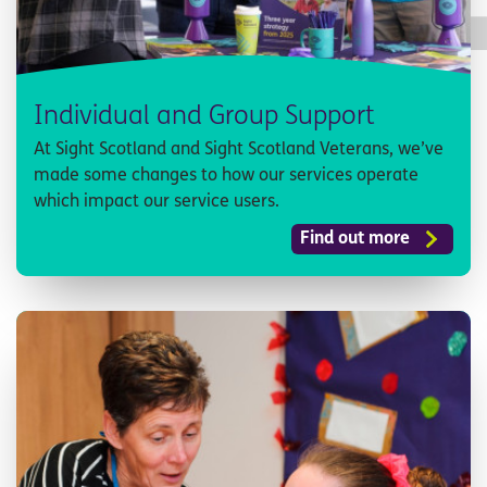
Individual and Group Support
At Sight Scotland and Sight Scotland Veterans, we’ve
made some changes to how our services operate
which impact our service users.
Find out more