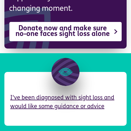
changing moment.
Donate now and make sure
no-one faces sight loss alone
Image
I've been diagnosed with sight loss and
would like some guidance or advice