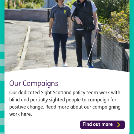
Our Campaigns
Our dedicated Sight Scotland policy team work with
blind and partially sighted people to campaign for
positive change. Read more about our campaigning
work here.
Find out more