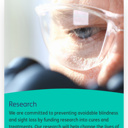
Research
We are committed to preventing avoidable blindness
and sight loss by funding research into cures and
treatments. Our research will help change the lives of