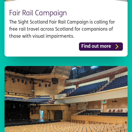
Fair Rail Campaign
The Sight Scotland Fair Rail Campaign is calling for
free rail travel across Scotland for companions of
those with visual impairments.
Find out more