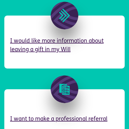
Image
I
would like more information about
leaving a gift in my Will
Image
I want to make a professional referral