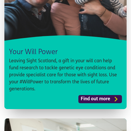
Your Will Power
Leaving Sight Scotland, a gift in your will can help
fund research to tackle genetic eye conditions and
provide specialist care for those with sight loss. Use
your #WillPower to transform the lives of future
generations.
Find out more