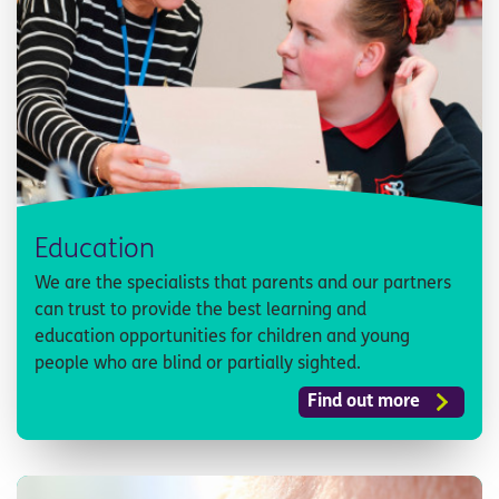
Education
We are the specialists that parents and our partners
can trust to provide the best learning and
education opportunities for children and young
people who are blind or partially sighted.
Find out more