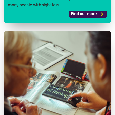
many people with sight loss.
Find out more