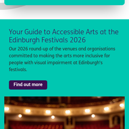
Your Guide to Accessible Arts at the
Edinburgh Festivals 2026
Our 2026 round-up of the venues and organisations
committed to making the arts more inclusive for
people with visual impairment at Edinburgh's
festivals.
Find out more