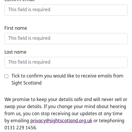
First name
Last name
Tick to confirm you would like to receive emails from
Sight Scotland
small
We promise to keep your details safe and will never sell or
print
swap your details. If you change your mind about hearing
from us, you can stop receiving our updates at any time
by emailing
privacy@sightscotland.org.uk
or telephoning
0131 229 1456.