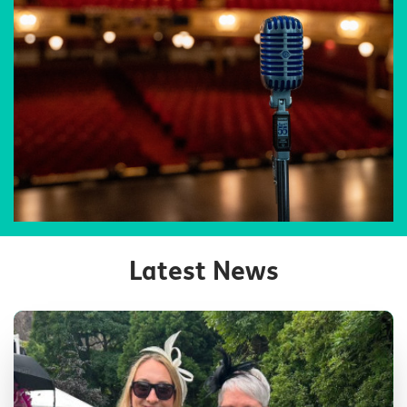
Latest News