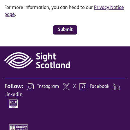
For more information, you can head to our
Privacy Notice
page
.
Submit
Follow:
Instagram
X
Facebook
LinkedIn
Image
Image