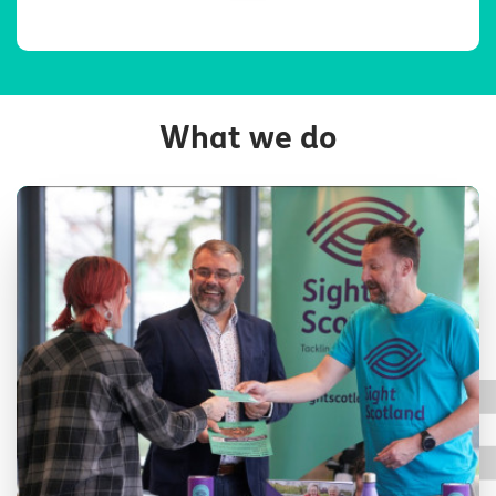
What we do