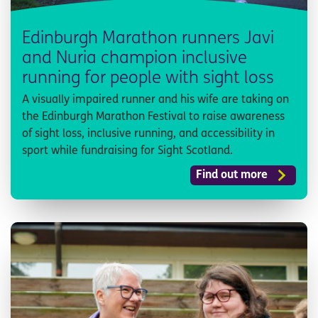
Edinburgh Marathon runners Javi
and Nuria champion inclusive
running for people with sight loss
A visually impaired runner and his wife are taking on
the Edinburgh Marathon Festival to raise awareness
of sight loss, inclusive running, and accessibility in
sport while fundraising for Sight Scotland.
Find out more