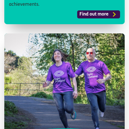
achievements.
Find out more