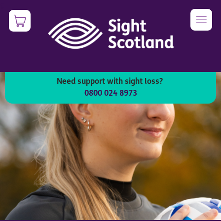
Skip
0
Image
to
main
content
Need support with sight loss?
0800 024 8973