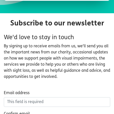
Subscribe to our newsletter
We'd love to stay in touch
By signing up to receive emails from us, we'll send you all
the important news from our charity, occasional updates
on how we support people with visual impairments, the
services we provide to help you or others who are living
with sight loss, as well as helpful guidance and advice, and
opportunities to get involved.
Email
Email address
address
Confirm email