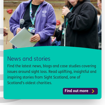
News and stories
Find the latest news, blogs and case studies covering
issues around sight loss. Read uplifting, insightful and
inspiring stories from Sight Scotland, one of
Scotland's oldest charities.
Find out more