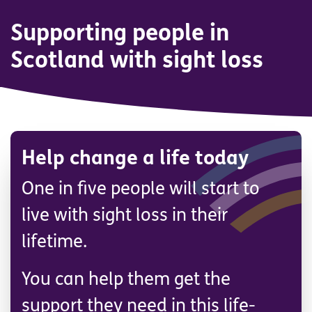
Supporting people in
Scotland with sight loss
Help change a life today
One in five people will start to
live with sight loss in their
lifetime.
You can help them get the
support they need in this life-