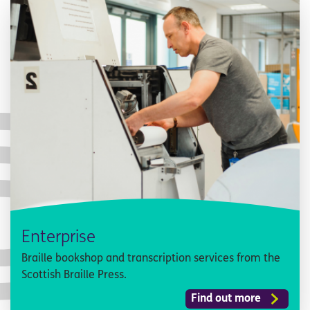
Enterprise
Braille bookshop and transcription services from the
Scottish Braille Press.
Find out more