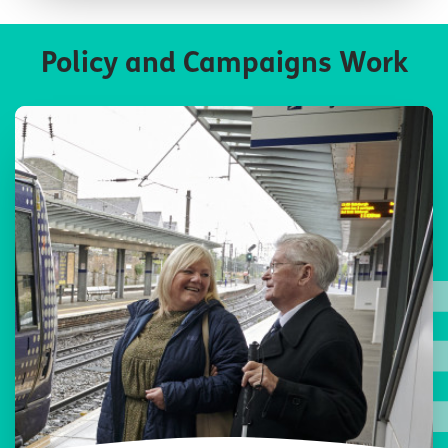
Policy and Campaigns Work