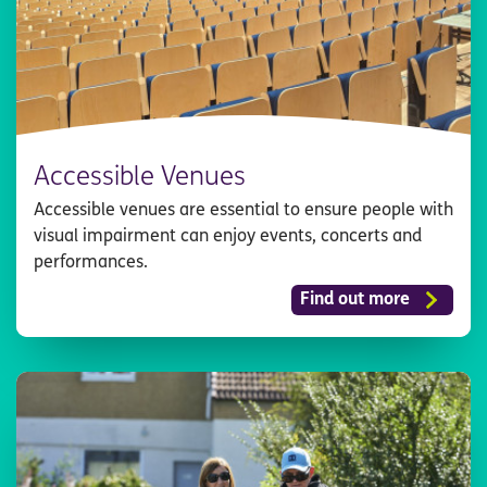
Accessible Venues
Accessible venues are essential to ensure people with
visual impairment can enjoy events, concerts and
performances.
Find out more