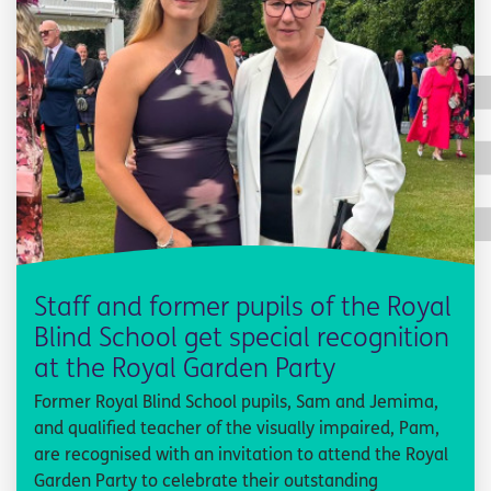
Staff and former pupils of the Royal
Blind School get special recognition
at the Royal Garden Party
Former Royal Blind School pupils, Sam and Jemima,
and qualified teacher of the visually impaired, Pam,
are recognised with an invitation to attend the Royal
Garden Party to celebrate their outstanding