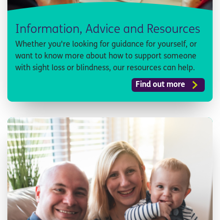
Information, Advice and Resources
Whether you're looking for guidance for yourself, or
want to know more about how to support someone
with sight loss or blindness, our resources can help.
Find out more